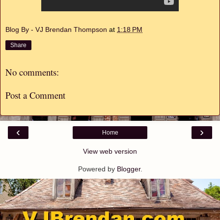
Blog By - VJ Brendan Thompson
at
1:18 PM
Share
No comments:
Post a Comment
‹
›
Home
View web version
Powered by
Blogger
.