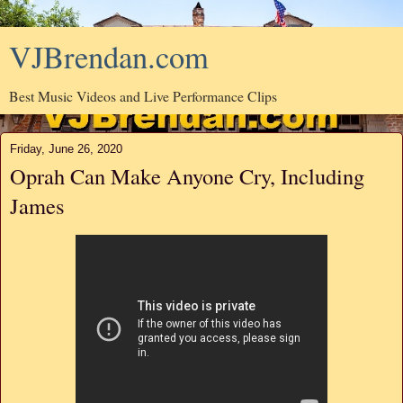
VJBrendan.com
Best Music Videos and Live Performance Clips
Friday, June 26, 2020
Oprah Can Make Anyone Cry, Including
James