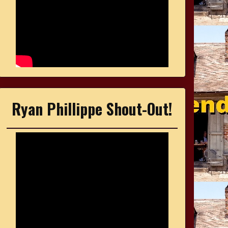
Ryan Phillippe Shout-Out!