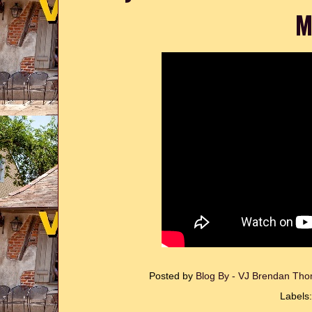
M
Posted by
Blog By - VJ Brendan T
Labels