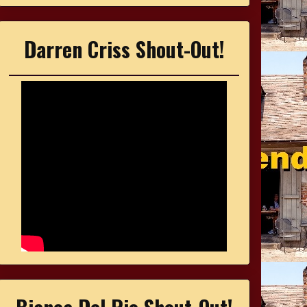
Darren Criss Shout-Out!