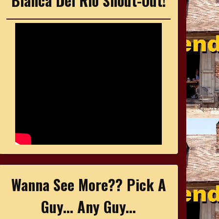
Bianca Del Rio Shout-Out!
Wanna See More?? Pick A
Guy... Any Guy...