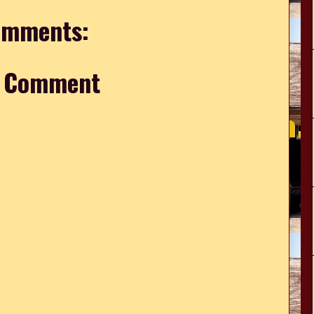
omments:
a Comment