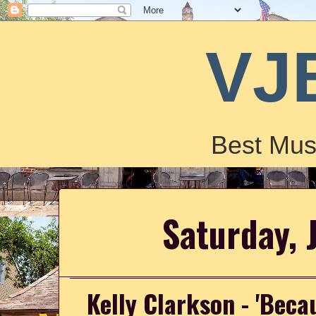
VJ
Best Mus
Saturday, 
Kelly Clarkson - 'Beca