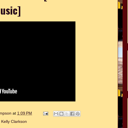
usic]
hompson
at
1:09 PM
:
Kelly Clarkson