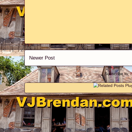
Newer Post
Subscribe to: