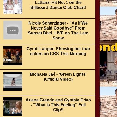
Lattanzi Hit No. 1 on the
Billboard Dance Club Chart!
Nicole Scherzinger - "As If We
Never Said Goodbye" From
Sunset Blvd. LIVE on The Late
Show
Cyndi Lauper: Showing her true
colors on CBS This Morning
Michaela Jaé - 'Green Lights'
(Official Video)
Ariana Grande and Cynthia Erivo
- "What is This Feeling" Full
Clip!!