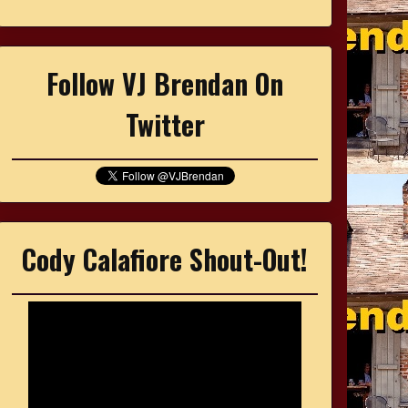
Follow VJ Brendan On
Twitter
Cody Calafiore Shout-Out!