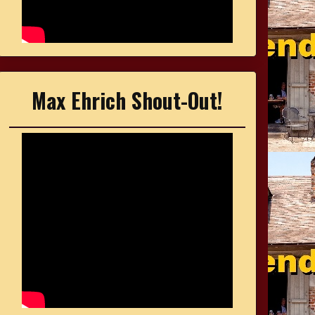
Max Ehrich Shout-Out!