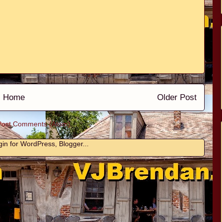
Home
Older Post
Post Comments (Atom)