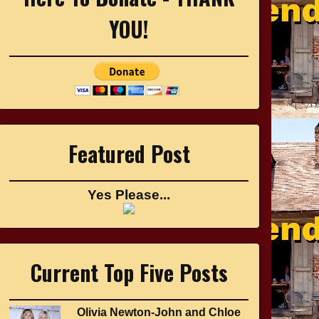
YOU!
Featured Post
Yes Please...
Current Top Five Posts
Olivia Newton-John and Chloe