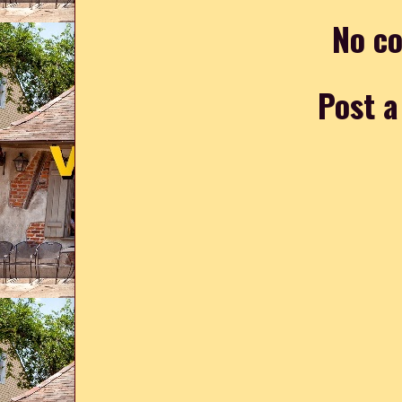
No c
Post 