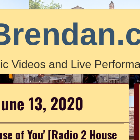
Brendan.
ic Videos and Live Performa
June 13, 2020
use of You' [Radio 2 House