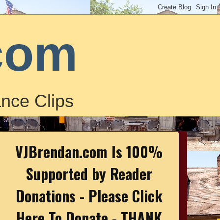
com
nce Clips
VJBrendan.com Is 100%
Supported by Reader
Donations - Please Click
Here To Donate - THANK