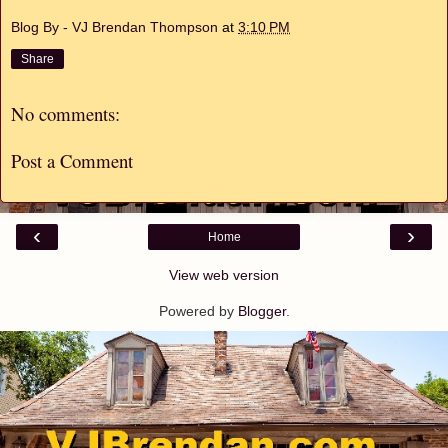
Blog By - VJ Brendan Thompson
at
3:10 PM
Share
No comments:
Post a Comment
‹
›
Home
View web version
Powered by
Blogger
.