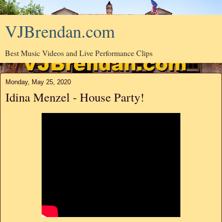
VJBrendan.com
Best Music Videos and Live Performance Clips
Monday, May 25, 2020
Idina Menzel - House Party!