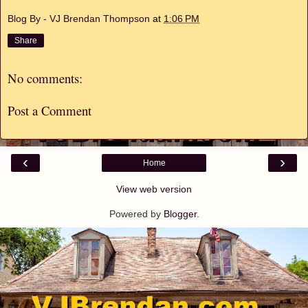
Blog By - VJ Brendan Thompson
at
1:06 PM
Share
No comments:
Post a Comment
‹
›
Home
View web version
Powered by
Blogger
.