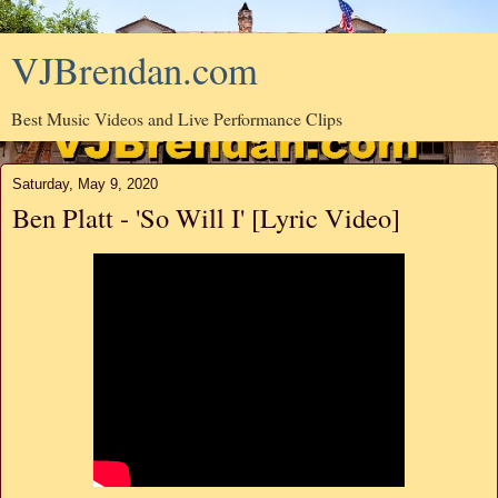
VJBrendan.com
Best Music Videos and Live Performance Clips
Saturday, May 9, 2020
Ben Platt - 'So Will I' [Lyric Video]