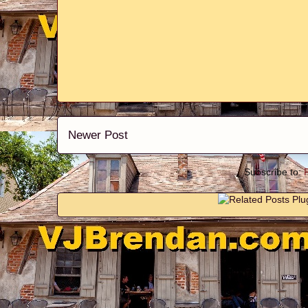
Newer Post
Subscribe to: