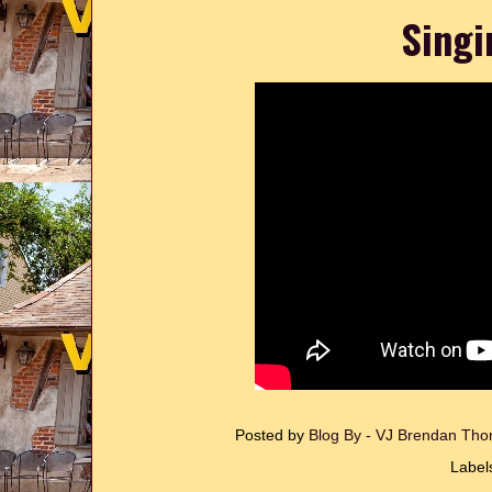
Singi
Posted by
Blog By - VJ Brendan T
Label