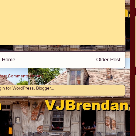
Home
Older Post
Post Comments (Atom)