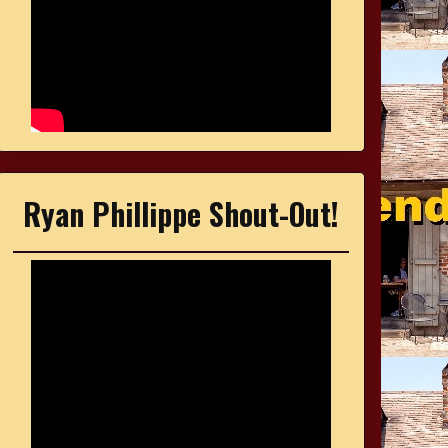
Ryan Phillippe Shout-Out!