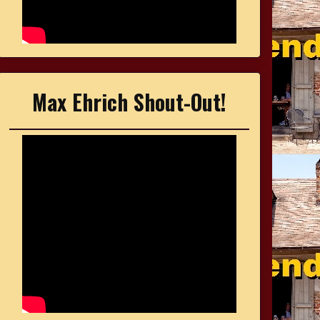
Max Ehrich Shout-Out!