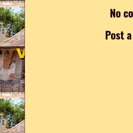
No c
Post 