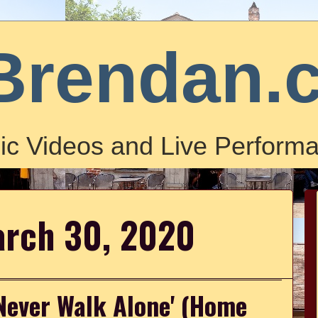
Brendan.
ic Videos and Live Performa
arch 30, 2020
 Never Walk Alone' (Home