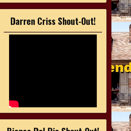
Darren Criss Shout-Out!