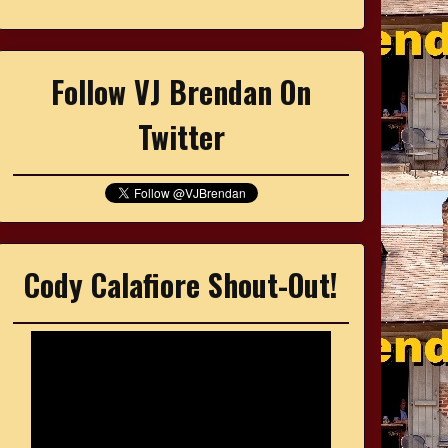
Follow VJ Brendan On
Twitter
Cody Calafiore Shout-Out!