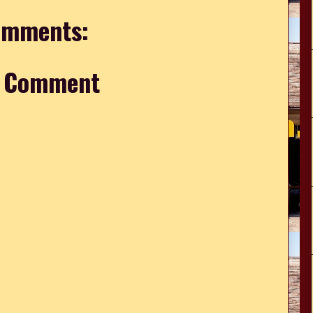
omments:
a Comment