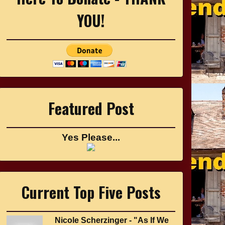
YOU!
Featured Post
Yes Please...
Current Top Five Posts
Nicole Scherzinger - "As If We