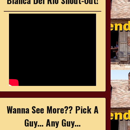
Bianca Del Rio Shout-Out!
Wanna See More?? Pick A
Guy... Any Guy...