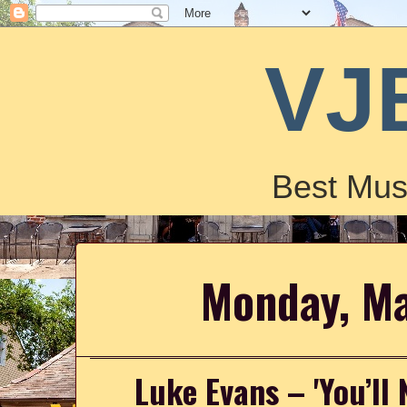
VJ
Best Mus
Monday, M
Luke Evans – 'You’ll