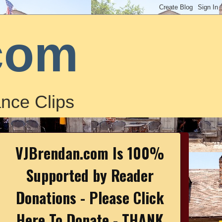
com
nce Clips
VJBrendan.com Is 100%
Supported by Reader
Donations - Please Click
Here To Donate - THANK