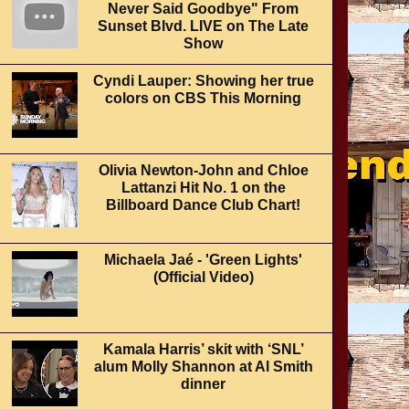
Never Said Goodbye" From
Sunset Blvd. LIVE on The Late
Show
Cyndi Lauper: Showing her true
colors on CBS This Morning
Olivia Newton-John and Chloe
Lattanzi Hit No. 1 on the
Billboard Dance Club Chart!
Michaela Jaé - 'Green Lights'
(Official Video)
Kamala Harris’ skit with ‘SNL’
alum Molly Shannon at Al Smith
dinner