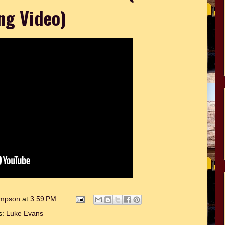
ng Video)
hompson
at
3:59 PM
s:
Luke Evans