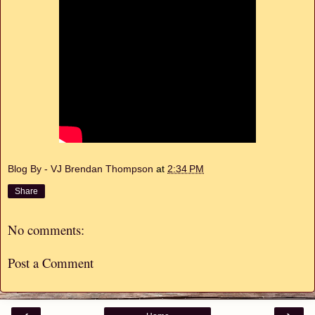
Blog By - VJ Brendan Thompson
at
2:34 PM
Share
No comments:
Post a Comment