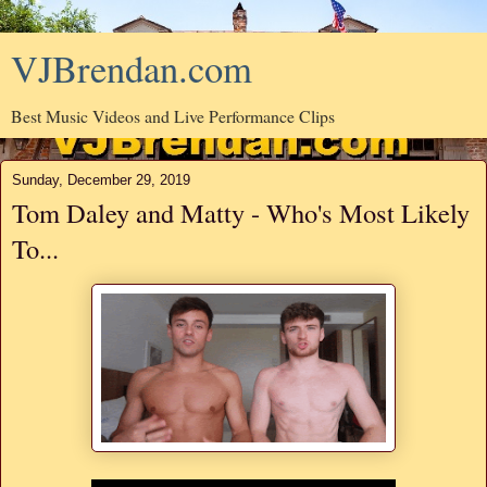
VJBrendan.com
Best Music Videos and Live Performance Clips
Sunday, December 29, 2019
Tom Daley and Matty - Who's Most Likely
To...