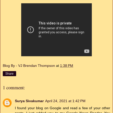
Blog By - VJ Brendan Thompson
at
1:38 PM
Share
1 comment:
Surya Sivakumar
April 24, 2021 at 1:42 PM
I found your blog on Google and read a few of your other
posts. I just added you to my Google News Reader. You