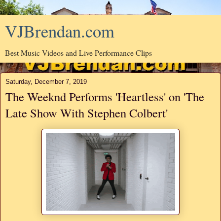
VJBrendan.com
Best Music Videos and Live Performance Clips
Saturday, December 7, 2019
The Weeknd Performs 'Heartless' on 'The
Late Show With Stephen Colbert'