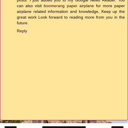
can also visit
boomerang paper airplane
for more paper
airplane related information and knowledge, Keep up the
great work Look forward to reading more from you in the
future.
Reply