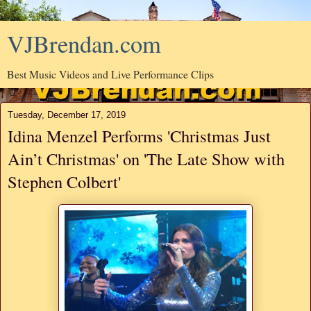
VJBrendan.com
Best Music Videos and Live Performance Clips
Tuesday, December 17, 2019
Idina Menzel Performs 'Christmas Just
Ain’t Christmas' on 'The Late Show with
Stephen Colbert'