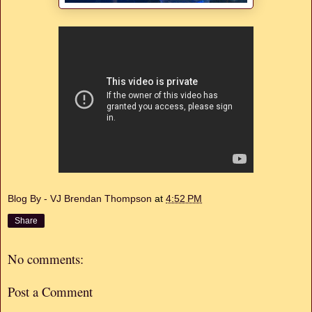
Blog By - VJ Brendan Thompson
at
4:52 PM
Share
No comments:
Post a Comment