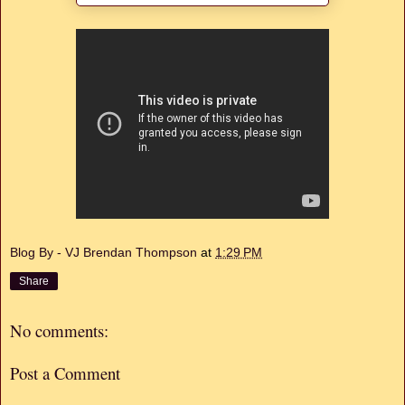
Blog By - VJ Brendan Thompson
at
1:29 PM
Share
No comments:
Post a Comment