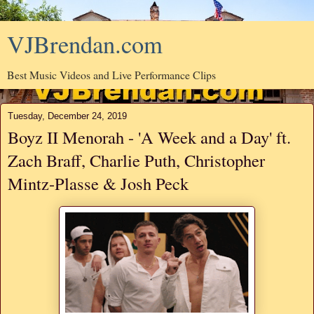
VJBrendan.com
Best Music Videos and Live Performance Clips
Tuesday, December 24, 2019
Boyz II Menorah - 'A Week and a Day' ft.
Zach Braff, Charlie Puth, Christopher
Mintz-Plasse & Josh Peck