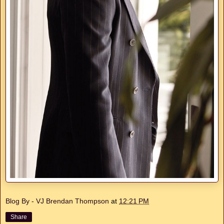
Blog By - VJ Brendan Thompson
at
12:21 PM
Share