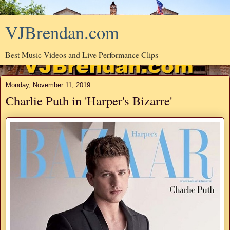
VJBrendan.com
Best Music Videos and Live Performance Clips
Monday, November 11, 2019
Charlie Puth in 'Harper's Bizarre'