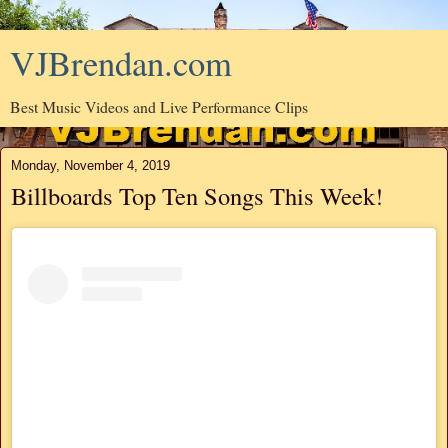
VJBrendan.com
Best Music Videos and Live Performance Clips
Monday, November 4, 2019
Billboards Top Ten Songs This Week!