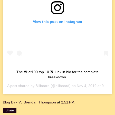
View this post on Instagram
The #Hot100 top 10 🌟 Link in bio for the complete
breakdown.
A post shared by
Billboard
(@billboard) on
Nov 4, 2019 at 9:58am PST
Blog By - VJ Brendan Thompson
at
2:51 PM
Share