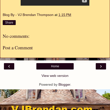
Blog By - VJ Brendan Thompson
at
1:15 PM
Share
No comments:
Post a Comment
‹
›
Home
View web version
Powered by
Blogger
.