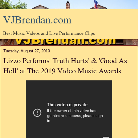
VJBrendan.com
Best Music Videos and Live Performance Clips
Tuesday, August 27, 2019
Lizzo Performs 'Truth Hurts' & 'Good As
Hell' at The 2019 Video Music Awards