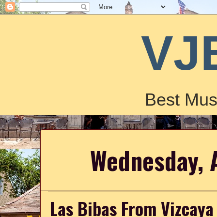
VJ
Best Mus
Wednesday, 
Las Bibas From Vizcaya