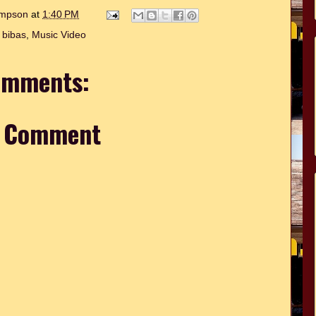
hompson
at
1:40 PM
 bibas
,
Music Video
omments:
a Comment