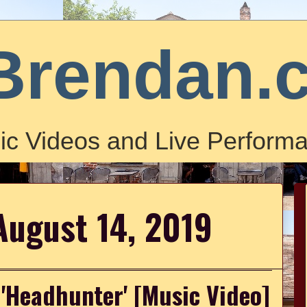
Brendan.
ic Videos and Live Performa
August 14, 2019
 'Headhunter' [Music Video]