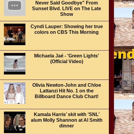
Never Said Goodbye" From
Sunset Blvd. LIVE on The Late
Show
Cyndi Lauper: Showing her true
colors on CBS This Morning
Michaela Jaé - 'Green Lights'
(Official Video)
Olivia Newton-John and Chloe
Lattanzi Hit No. 1 on the
Billboard Dance Club Chart!
Kamala Harris’ skit with ‘SNL’
alum Molly Shannon at Al Smith
dinner