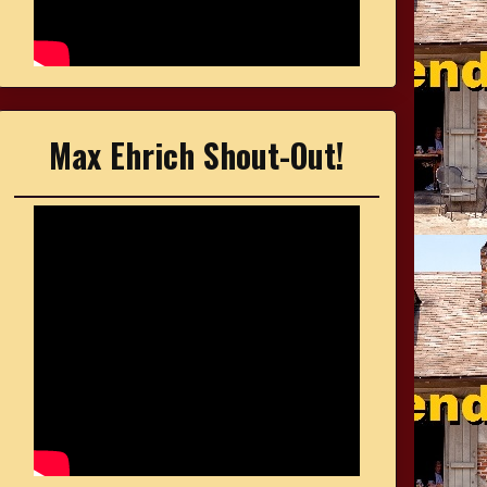
Max Ehrich Shout-Out!