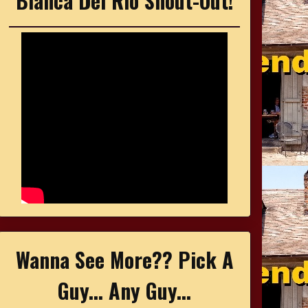
Bianca Del Rio Shout-Out!
Wanna See More?? Pick A
Guy... Any Guy...