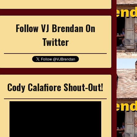
Follow VJ Brendan On
Twitter
Cody Calafiore Shout-Out!