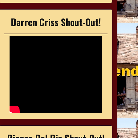
Darren Criss Shout-Out!