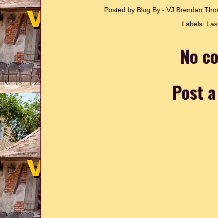
Posted by
Blog By - VJ Brendan T
Labels:
Las
No c
Post 