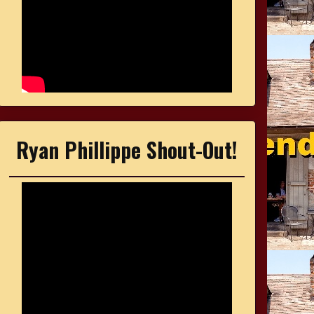
Ryan Phillippe Shout-Out!