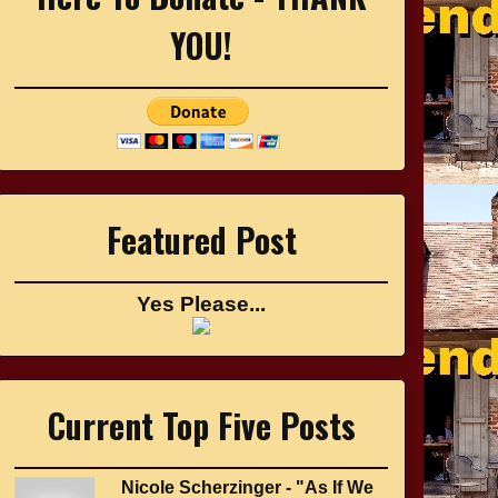
YOU!
Featured Post
Yes Please...
Current Top Five Posts
Nicole Scherzinger - "As If We