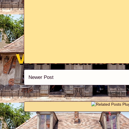
Newer Post
Subscribe to: