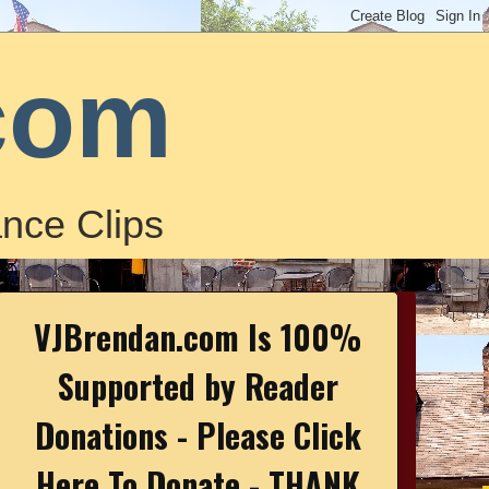
com
nce Clips
VJBrendan.com Is 100%
Supported by Reader
Donations - Please Click
Here To Donate - THANK