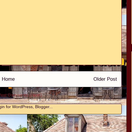
Home
Older Post
Post Comments (Atom)