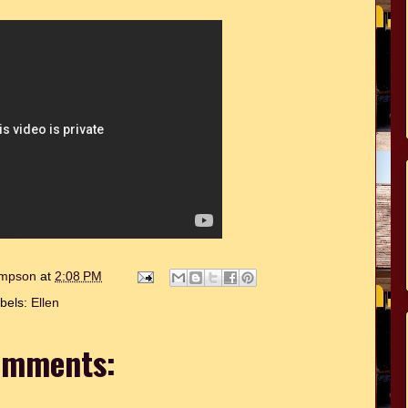
hompson
at
2:08 PM
bels:
Ellen
omments: