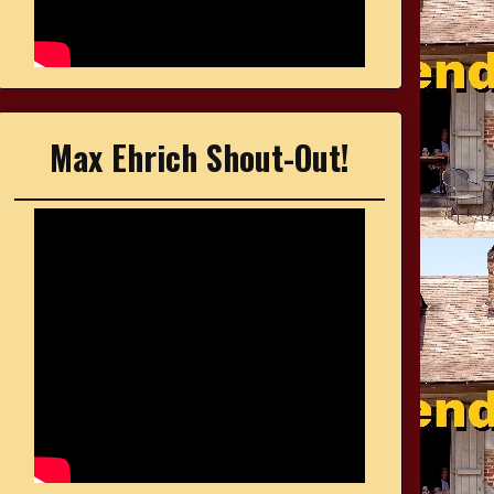
Max Ehrich Shout-Out!