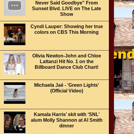
Never Said Goodbye" From
Sunset Blvd. LIVE on The Late
Show
Cyndi Lauper: Showing her true
colors on CBS This Morning
Olivia Newton-John and Chloe
Lattanzi Hit No. 1 on the
Billboard Dance Club Chart!
Michaela Jaé - 'Green Lights'
(Official Video)
Kamala Harris’ skit with ‘SNL’
alum Molly Shannon at Al Smith
dinner