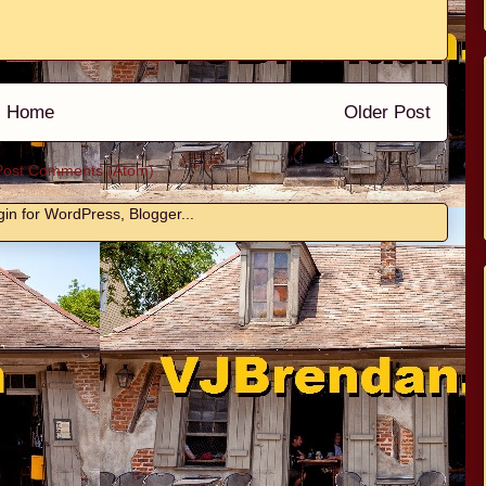
Home
Older Post
Post Comments (Atom)