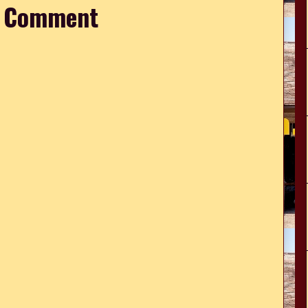
a Comment