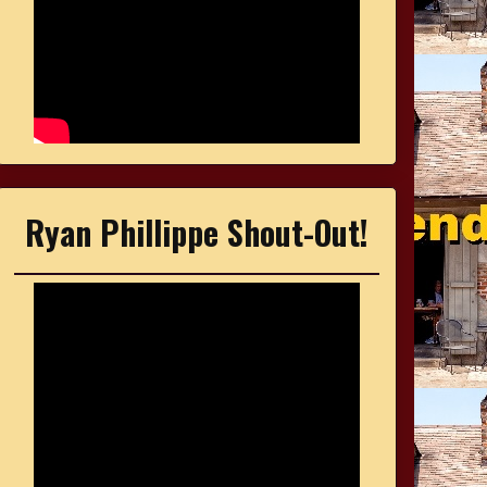
Ryan Phillippe Shout-Out!