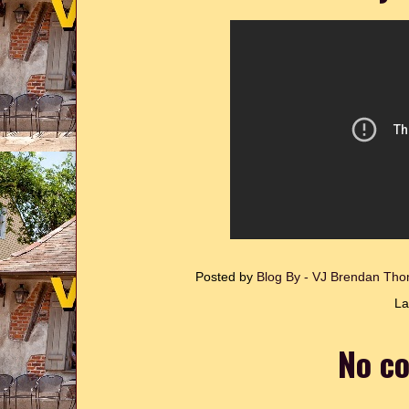
Posted by
Blog By - VJ Brendan T
La
No c