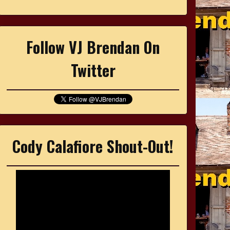
Follow VJ Brendan On
Twitter
Cody Calafiore Shout-Out!