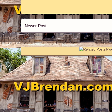
Newer Post
Subscribe to: