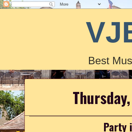
VJ
Best Mus
Thursday,
Party 