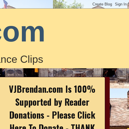
com
nce Clips
VJBrendan.com Is 100%
Supported by Reader
Donations - Please Click
Here To Donate - THANK