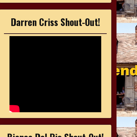
Darren Criss Shout-Out!