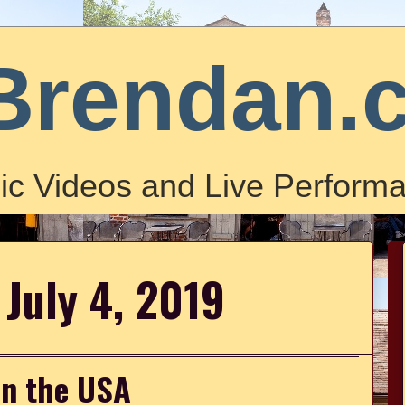
Brendan.
ic Videos and Live Performa
 July 4, 2019
in the USA