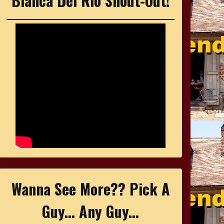
Bianca Del Rio Shout-Out!
Wanna See More?? Pick A
Guy... Any Guy...