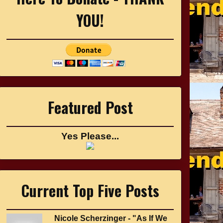
YOU!
Featured Post
Yes Please...
Current Top Five Posts
Nicole Scherzinger - "As If We