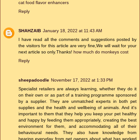
cat food flavor enhancers
Reply
SHAHZAIB
January 18, 2022 at 11:43 AM
I have read all the comments and suggestions posted by
the visitors for this article are very fine,We will wait for your
next article so only.Thanks!
how much do monkeys cost
Reply
sheepadoodle
November 17, 2022 at 1:33 PM
Specialist retailers are always learning, whether they do it
on their own or as part of a training programme sponsored
by a supplier. They are unmatched experts in both pet
supplies and the health and wellbeing of animals. And it's
important to them that they help you keep your pet healthy
and happy by feeding them appropriately, creating the best
environment for them, and accommodating all of their
behavioural needs. They also have knowledge from
hearing everyday from pet owners about what has worked