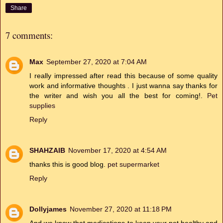
Share
7 comments:
Max
September 27, 2020 at 7:04 AM
I really impressed after read this because of some quality
work and informative thoughts . I just wanna say thanks for
the writer and wish you all the best for coming!.
Pet
supplies
Reply
SHAHZAIB
November 17, 2020 at 4:54 AM
thanks this is good blog.
pet supermarket
Reply
Dollyjames
November 27, 2020 at 11:18 PM
And we know that medications to keep your pet healthy and