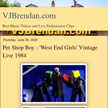
VJBrendan.com
Best Music Videos and Live Performance Clips
Thursday, June 20, 2019
Pet Shop Boy - 'West End Girls' Vintage
Live 1984