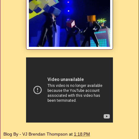
Blog By - VJ Brendan Thompson
at
1:18 PM