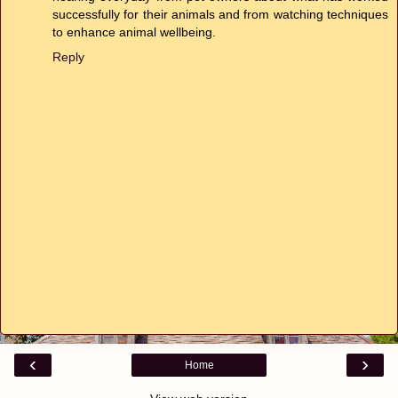
successfully for their animals and from watching techniques
to enhance animal wellbeing.
Reply
‹
›
Home