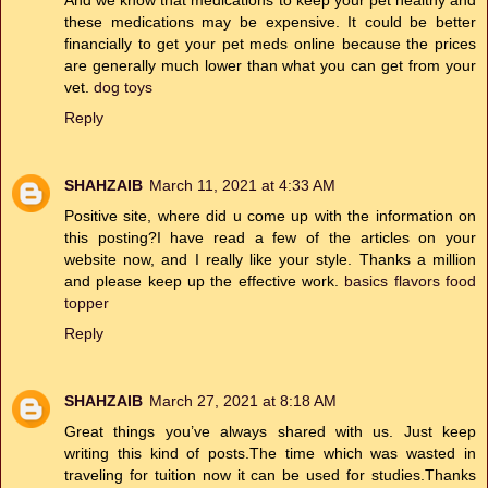
these medications may be expensive. It could be better
financially to get your pet meds online because the prices
are generally much lower than what you can get from your
vet.
dog toys
Reply
SHAHZAIB
March 11, 2021 at 4:33 AM
Positive site, where did u come up with the information on
this posting?I have read a few of the articles on your
website now, and I really like your style. Thanks a million
and please keep up the effective work.
basics flavors food
topper
Reply
SHAHZAIB
March 27, 2021 at 8:18 AM
Great things you’ve always shared with us. Just keep
writing this kind of posts.The time which was wasted in
traveling for tuition now it can be used for studies.Thanks