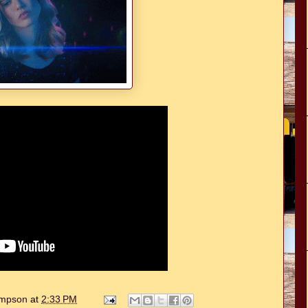
hompson
at
2:33 PM