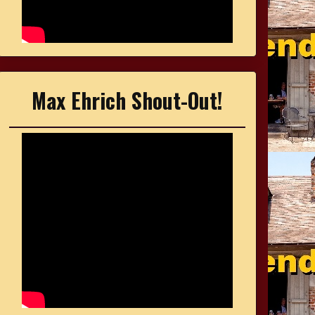
Max Ehrich Shout-Out!