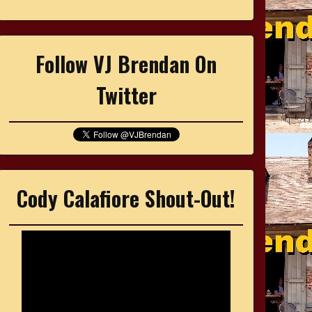
Follow VJ Brendan On
Twitter
Cody Calafiore Shout-Out!