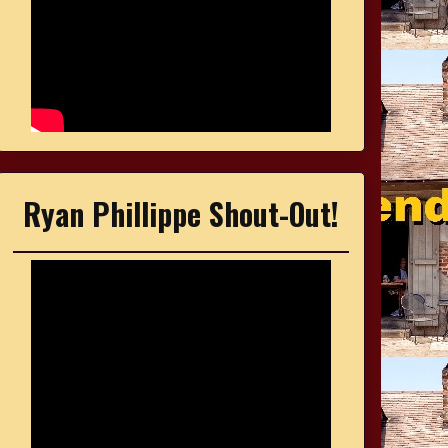
Ryan Phillippe Shout-Out!