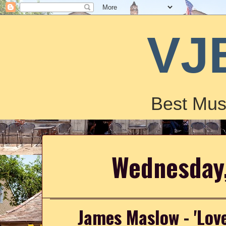
VJ
Best Mus
Wednesday,
James Maslow - 'Lov