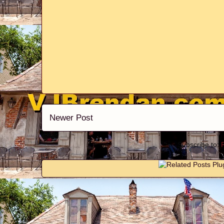
Newer Post
Subscribe to: