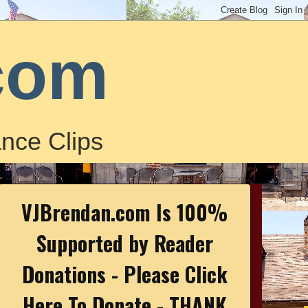
com
nce Clips
VJBrendan.com Is 100%
Supported by Reader
Donations - Please Click
Here To Donate - THANK