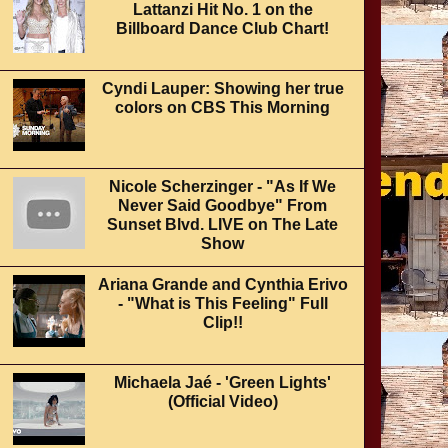
Lattanzi Hit No. 1 on the
Billboard Dance Club Chart!
Cyndi Lauper: Showing her true
colors on CBS This Morning
Nicole Scherzinger - "As If We
Never Said Goodbye" From
Sunset Blvd. LIVE on The Late
Show
Ariana Grande and Cynthia Erivo
- "What is This Feeling" Full
Clip!!
Michaela Jaé - 'Green Lights'
(Official Video)