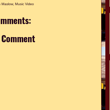
 Maslow
,
Music Video
omments:
a Comment