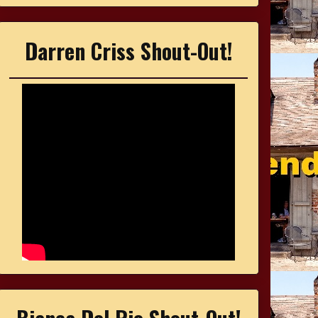
Darren Criss Shout-Out!