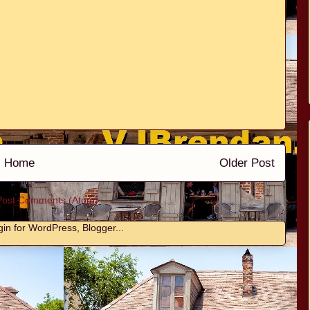
Home
Older Post
Post Comments (Atom)