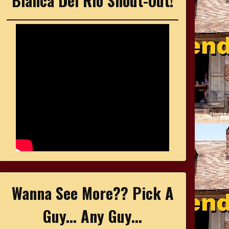
Bianca Del Rio Shout-Out!
Wanna See More?? Pick A
Guy... Any Guy...