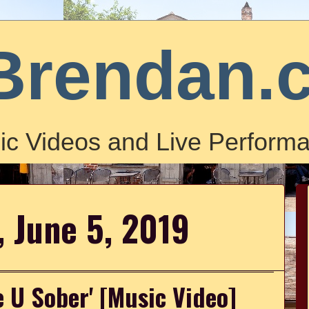
Brendan.
ic Videos and Live Performa
 June 5, 2019
e U Sober' [Music Video]