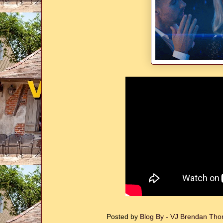
Posted by
Blog By - VJ Brendan T