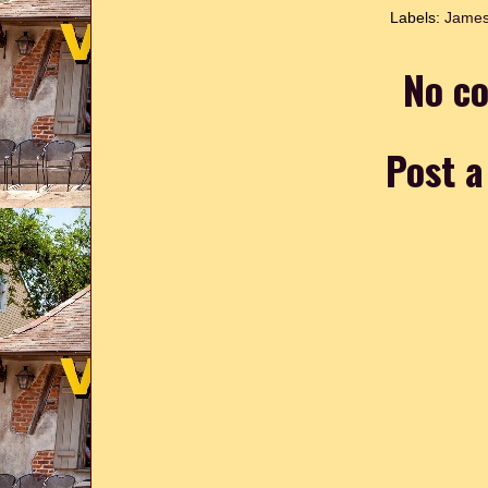
Labels:
James
No c
Post 