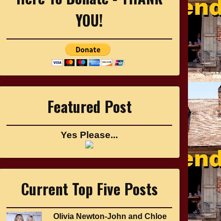
YOU!
Featured Post
Yes Please...
Current Top Five Posts
Olivia Newton-John and Chloe