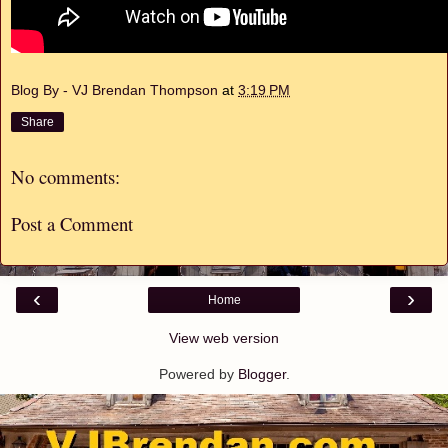
Blog By - VJ Brendan Thompson
at
3:19 PM
Share
No comments:
Post a Comment
‹
›
Home
View web version
Powered by
Blogger
.