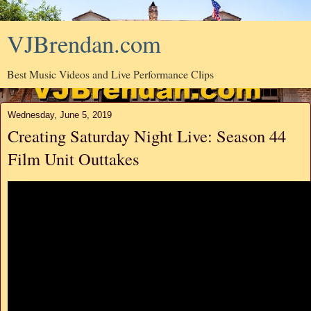
VJBrendan.com
Best Music Videos and Live Performance Clips
Wednesday, June 5, 2019
Creating Saturday Night Live: Season 44
Film Unit Outtakes