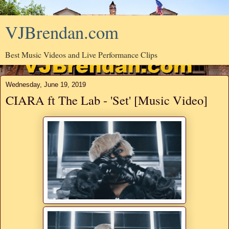
VJBrendan.com
Best Music Videos and Live Performance Clips
Wednesday, June 19, 2019
CIARA ft The Lab - 'Set' [Music Video]