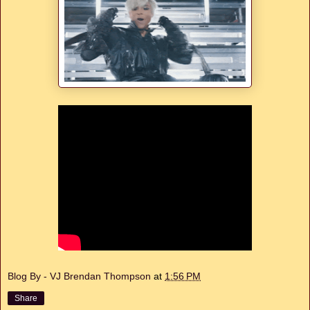
Blog By - VJ Brendan Thompson
at
1:56 PM
Share