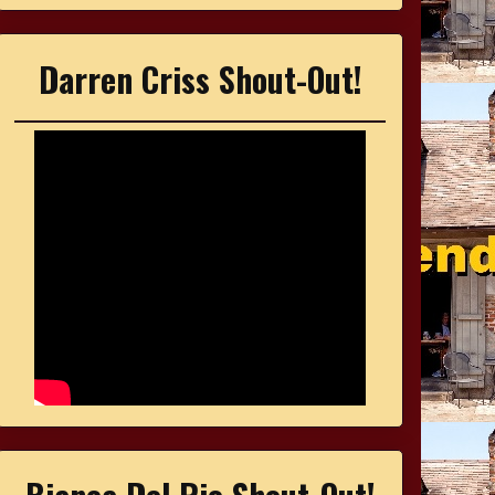
Darren Criss Shout-Out!