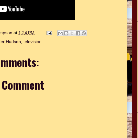
hompson
at
1:24 PM
fer Hudson
,
television
omments:
a Comment