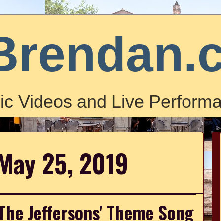
Brendan.
ic Videos and Live Performa
 May 25, 2019
'The Jeffersons' Theme Song