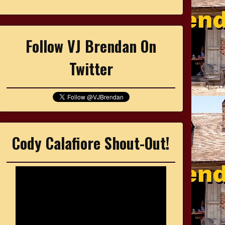
Follow VJ Brendan On
Twitter
Cody Calafiore Shout-Out!