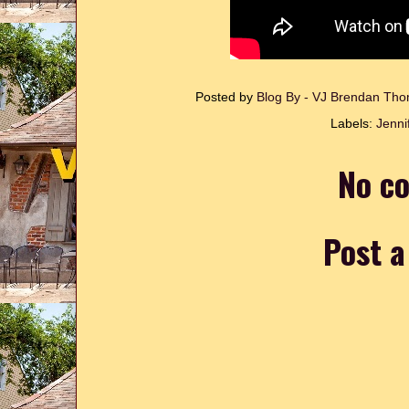
Posted by
Blog By - VJ Brendan T
Labels:
Jenni
No c
Post 