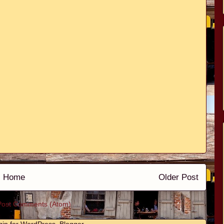
Home
Older Post
Post Comments (Atom)