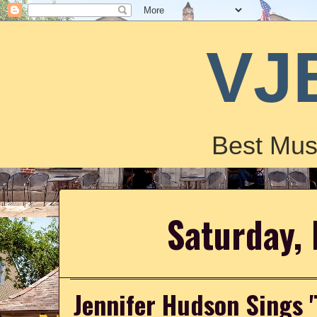
VJ
Best Mus
Saturday,
Jennifer Hudson Sings 