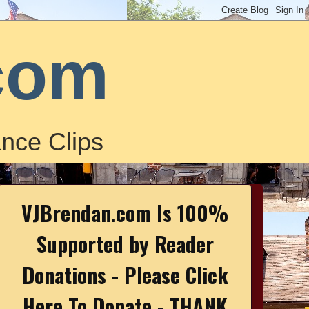
com
nce Clips
VJBrendan.com Is 100%
Supported by Reader
Donations - Please Click
Here To Donate - THANK