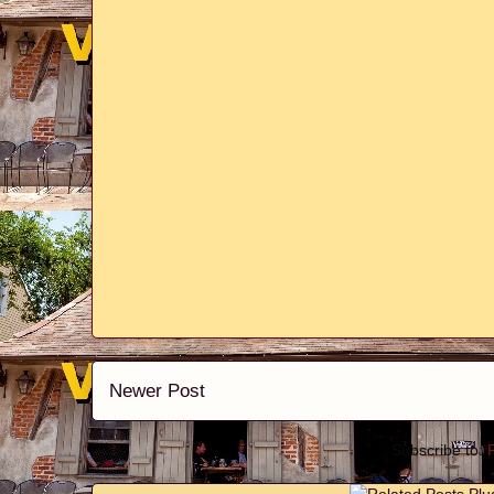
Newer Post
Subscribe to: