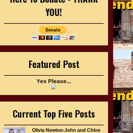
YOU!
Featured Post
Yes Please...
Current Top Five Posts
Olivia Newton-John and Chloe