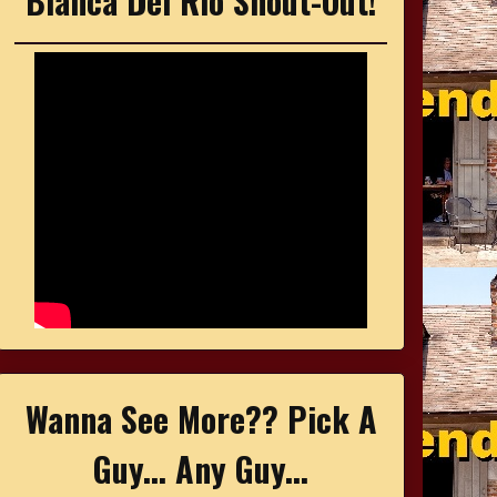
Bianca Del Rio Shout-Out!
Wanna See More?? Pick A
Guy... Any Guy...