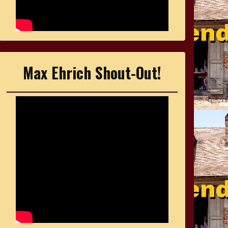
Max Ehrich Shout-Out!