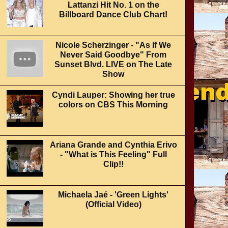
Lattanzi Hit No. 1 on the
Billboard Dance Club Chart!
Nicole Scherzinger - "As If We
Never Said Goodbye" From
Sunset Blvd. LIVE on The Late
Show
Cyndi Lauper: Showing her true
colors on CBS This Morning
Ariana Grande and Cynthia Erivo
- "What is This Feeling" Full
Clip!!
Michaela Jaé - 'Green Lights'
(Official Video)