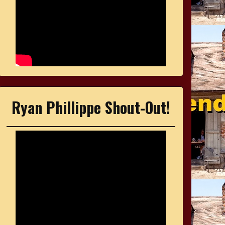
Ryan Phillippe Shout-Out!