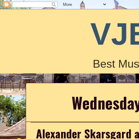
VJ
Best Mus
Wednesday
Alexander Skarsgard a