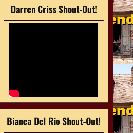
Darren Criss Shout-Out!
Bianca Del Rio Shout-Out!