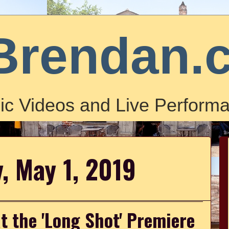
Brendan.
ic Videos and Live Performa
, May 1, 2019
t the 'Long Shot' Premiere