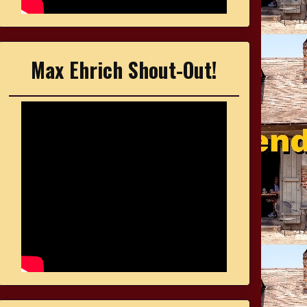
Max Ehrich Shout-Out!