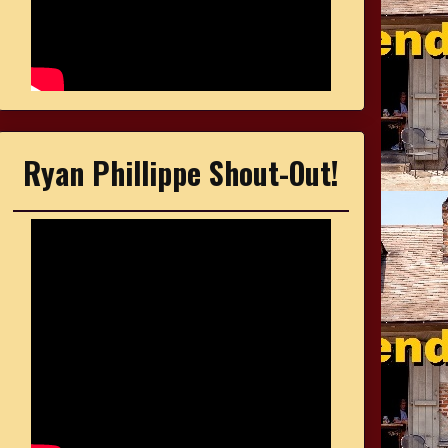
Ryan Phillippe Shout-Out!