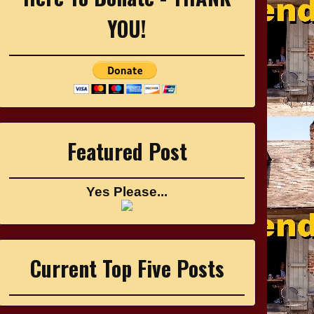
YOU!
Featured Post
Yes Please...
Current Top Five Posts