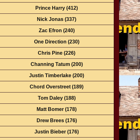
Prince Harry
(412)
Nick Jonas
(337)
Zac Efron
(240)
One Direction
(230)
Chris Pine
(226)
Channing Tatum
(200)
Justin Timberlake
(200)
Chord Overstreet
(189)
Tom Daley
(188)
Matt Bomer
(178)
Drew Brees
(176)
Justin Bieber
(176)