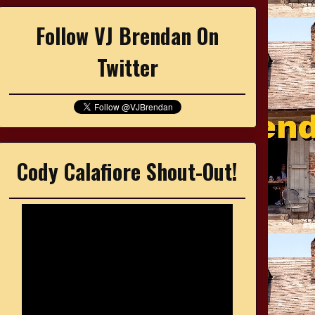
Follow VJ Brendan On
Twitter
Cody Calafiore Shout-Out!