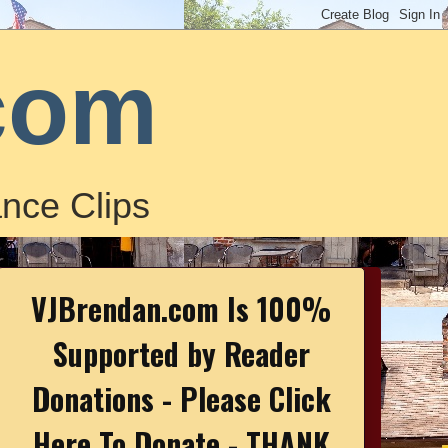
com
nce Clips
VJBrendan.com Is 100%
Supported by Reader
Donations - Please Click
Here To Donate - THANK