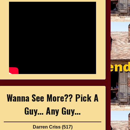
Wanna See More?? Pick A
Guy... Any Guy...
Darren Criss
(517)