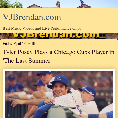
VJBrendan.com
Best Music Videos and Live Performance Clips
Friday, April 12, 2019
Tyler Posey Plays a Chicago Cubs Player in
'The Last Summer'