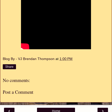
Blog By - VJ Brendan Thompson
at
1:00 PM
Share
No comments:
Post a Comment
‹
›
Home