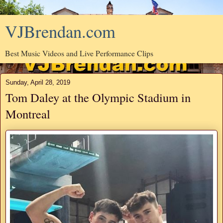
VJBrendan.com
Best Music Videos and Live Performance Clips
Sunday, April 28, 2019
Tom Daley at the Olympic Stadium in
Montreal