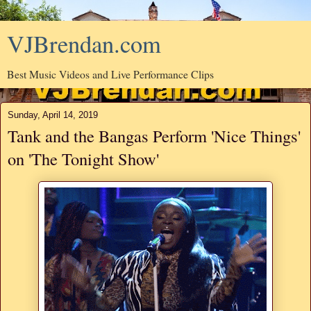
VJBrendan.com
Best Music Videos and Live Performance Clips
Sunday, April 14, 2019
Tank and the Bangas Perform 'Nice Things'
on 'The Tonight Show'