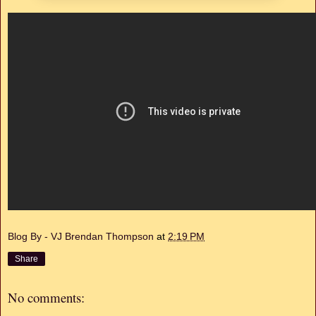
Blog By - VJ Brendan Thompson
at
2:19 PM
Share
No comments: