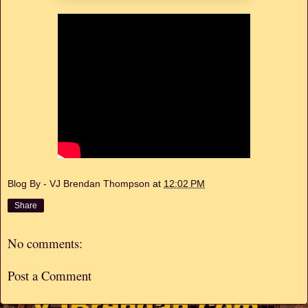
Blog By - VJ Brendan Thompson
at
12:02 PM
Share
No comments:
Post a Comment