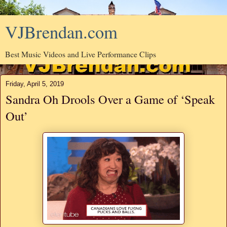
VJBrendan.com
Best Music Videos and Live Performance Clips
Friday, April 5, 2019
Sandra Oh Drools Over a Game of ‘Speak
Out’