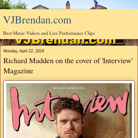
VJBrendan.com
Best Music Videos and Live Performance Clips
Monday, April 22, 2019
Richard Madden on the cover of 'Interview'
Magazine