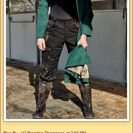
Blog By - VJ Brendan Thompson
at
2:56 PM