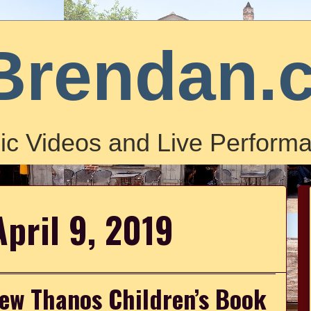
Brendan.
ic Videos and Live Performa
April 9, 2019
ew Thanos Children’s Book