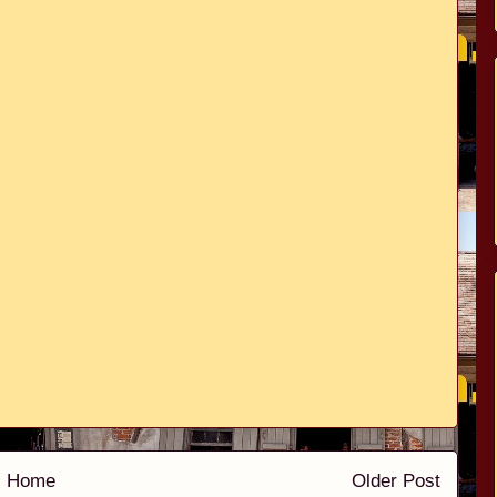
Home
Older Post