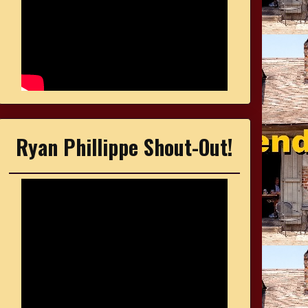
Ryan Phillippe Shout-Out!