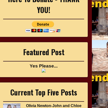
YOU!
Featured Post
Yes Please...
Current Top Five Posts
Olivia Newton-John and Chloe