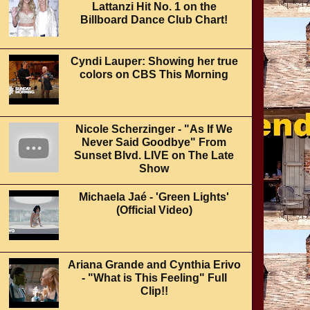
Lattanzi Hit No. 1 on the
Billboard Dance Club Chart!
Cyndi Lauper: Showing her true
colors on CBS This Morning
Nicole Scherzinger - "As If We
Never Said Goodbye" From
Sunset Blvd. LIVE on The Late
Show
Michaela Jaé - 'Green Lights'
(Official Video)
Ariana Grande and Cynthia Erivo
- "What is This Feeling" Full
Clip!!