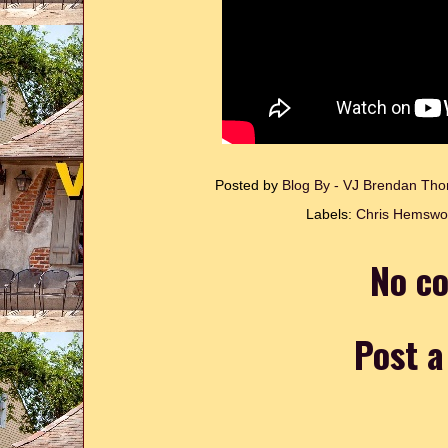
Posted by
Blog By - VJ Brendan T
Labels:
Chris Hemswo
No c
Post 