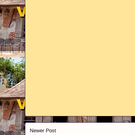
Newer Post