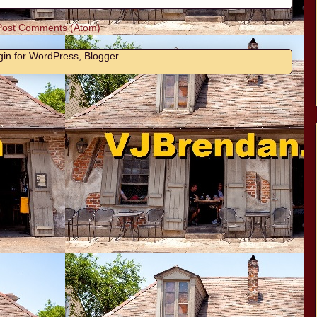
Post Comments (Atom)