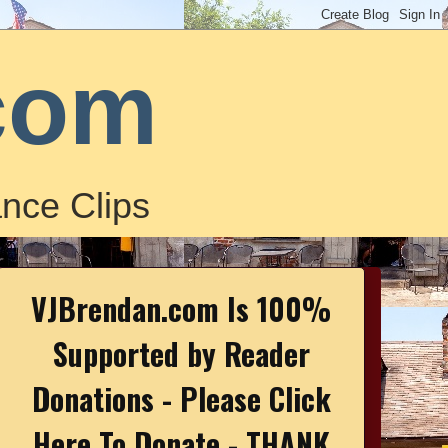
com
nce Clips
VJBrendan.com Is 100%
Supported by Reader
Donations - Please Click
Here To Donate - THANK