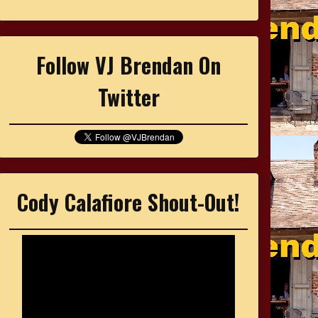
Follow VJ Brendan On
Twitter
Cody Calafiore Shout-Out!