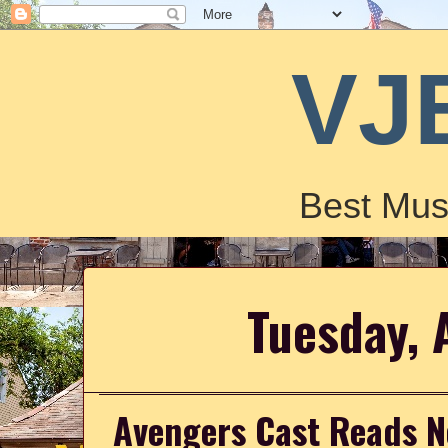
VJ
Best Mus
Tuesday, 
Avengers Cast Reads N