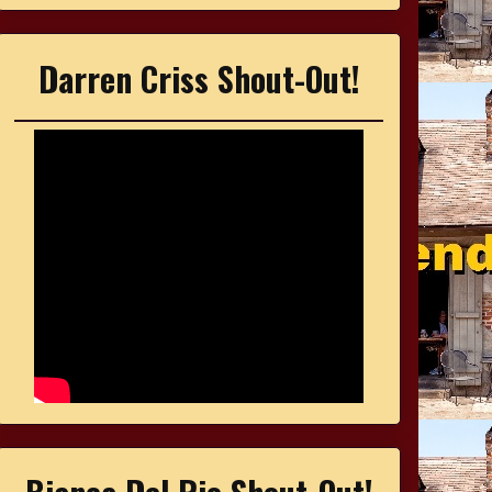
Darren Criss Shout-Out!