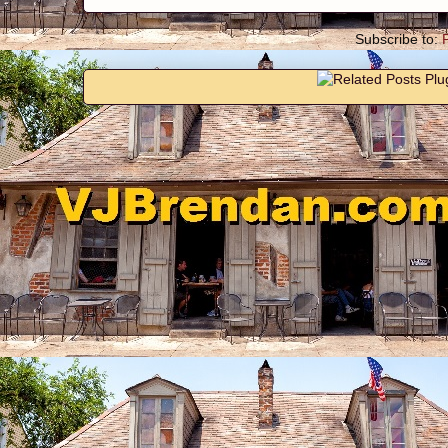
Subscribe to: