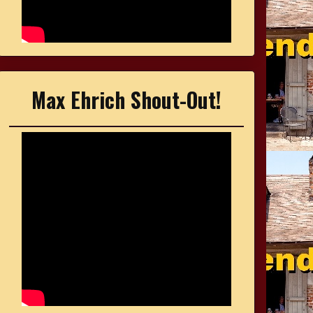
Max Ehrich Shout-Out!