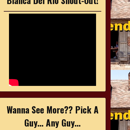
Bianca Del Rio Shout-Out!
Wanna See More?? Pick A
Guy... Any Guy...