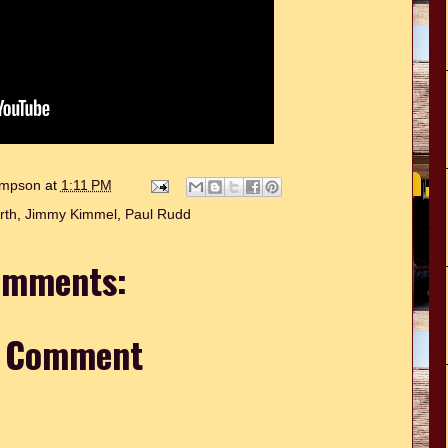
hompson
at
1:11 PM
rth
,
Jimmy Kimmel
,
Paul Rudd
omments:
a Comment