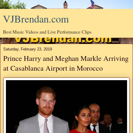
VJBrendan.com
Best Music Videos and Live Performance Clips
Saturday, February 23, 2019
Prince Harry and Meghan Markle Arriving
at Casablanca Airport in Morocco