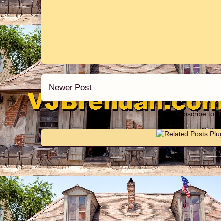
Newer Post
Subscribe to: