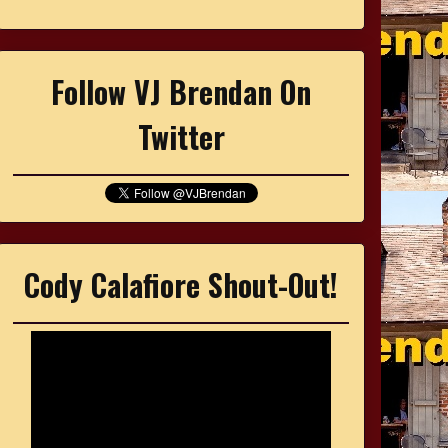
Follow VJ Brendan On
Twitter
Cody Calafiore Shout-Out!