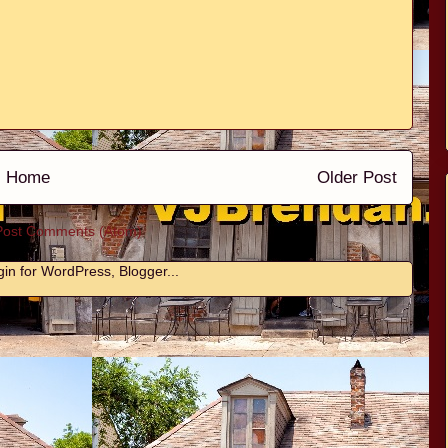
Home
Older Post
Post Comments (Atom)