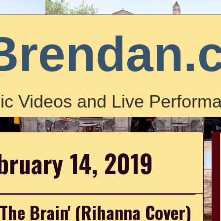
Brendan.
ic Videos and Live Performa
bruary 14, 2019
 The Brain' (Rihanna Cover)