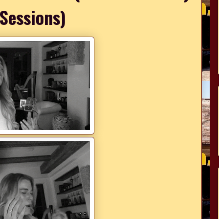
 Sessions)