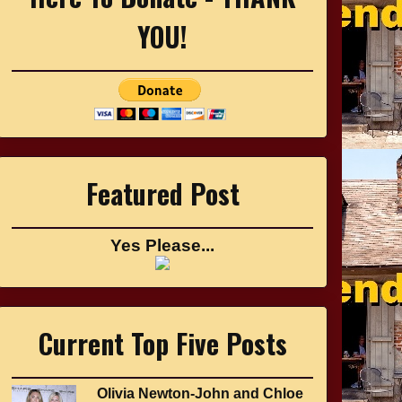
YOU!
Featured Post
Yes Please...
Current Top Five Posts
Olivia Newton-John and Chloe