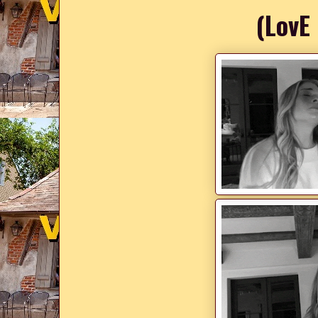
(LovE