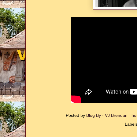
Posted by
Blog By - VJ Brendan T
Label