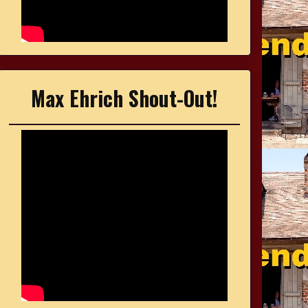
Max Ehrich Shout-Out!