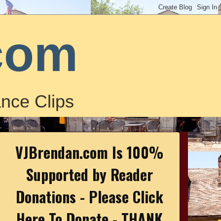
com
nce Clips
VJBrendan.com Is 100%
Supported by Reader
Donations - Please Click
Here To Donate - THANK