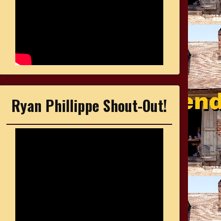
Ryan Phillippe Shout-Out!