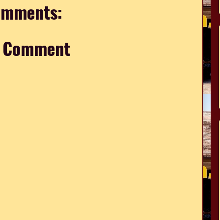
omments:
a Comment