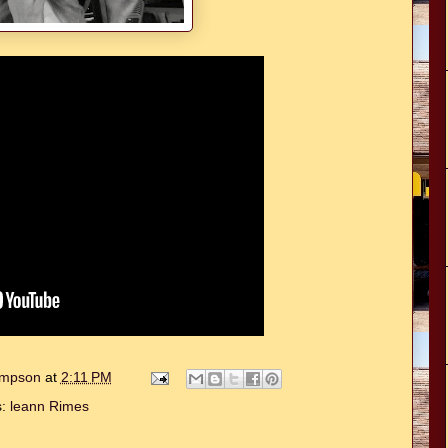
hompson
at
2:11 PM
s:
leann Rimes