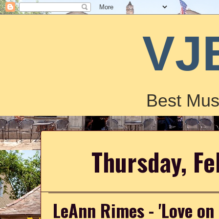
VJ
Best Mus
Thursday, Fe
LeAnn Rimes - 'Love on