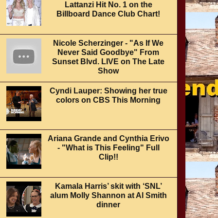
Lattanzi Hit No. 1 on the
Billboard Dance Club Chart!
Nicole Scherzinger - "As If We
Never Said Goodbye" From
Sunset Blvd. LIVE on The Late
Show
Cyndi Lauper: Showing her true
colors on CBS This Morning
Ariana Grande and Cynthia Erivo
- "What is This Feeling" Full
Clip!!
Kamala Harris’ skit with ‘SNL’
alum Molly Shannon at Al Smith
dinner