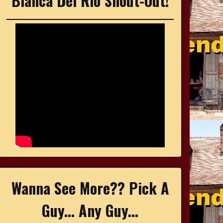
Bianca Del Rio Shout-Out!
Wanna See More?? Pick A
Guy... Any Guy...