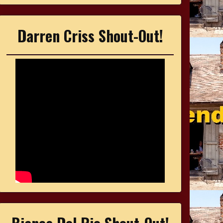
Darren Criss Shout-Out!