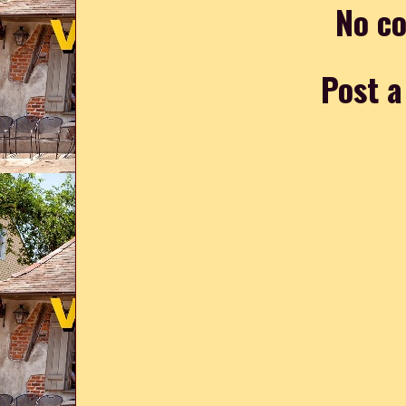
No c
Post 