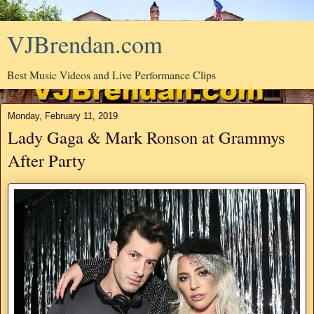
VJBrendan.com
Best Music Videos and Live Performance Clips
Monday, February 11, 2019
Lady Gaga & Mark Ronson at Grammys
After Party