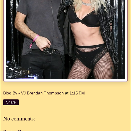
Blog By - VJ Brendan Thompson
at
1:15 PM
Share
No comments: