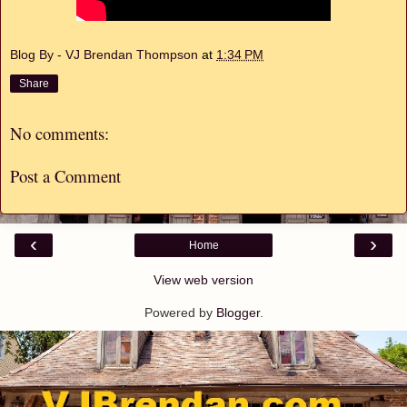
Blog By - VJ Brendan Thompson
at
1:34 PM
Share
No comments:
Post a Comment
‹
›
Home
View web version
Powered by
Blogger
.