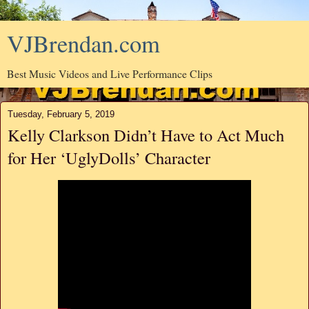
VJBrendan.com
Best Music Videos and Live Performance Clips
Tuesday, February 5, 2019
Kelly Clarkson Didn’t Have to Act Much
for Her ‘UglyDolls’ Character