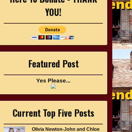
YOU!
Featured Post
Yes Please...
Current Top Five Posts
Olivia Newton-John and Chloe