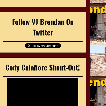
Follow VJ Brendan On
Twitter
Cody Calafiore Shout-Out!