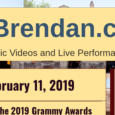
Brendan.
ic Videos and Live Performa
ruary 11, 2019
the 2019 Grammy Awards