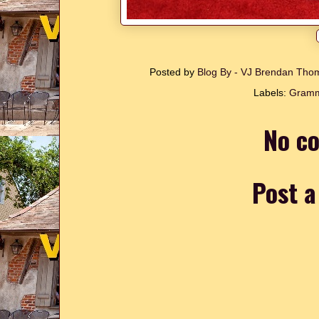
Posted by
Blog By - VJ Brendan Th
Labels:
Gram
No c
Post 