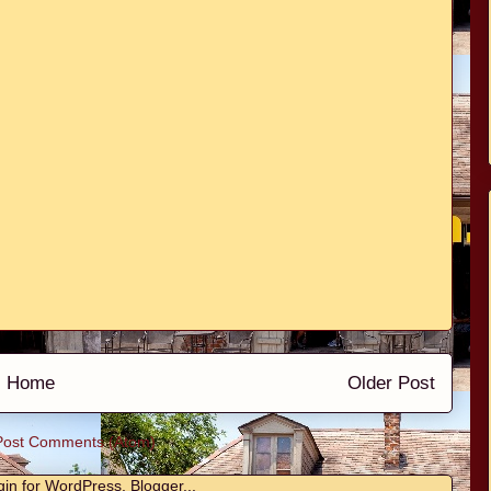
Home
Older Post
Post Comments (Atom)