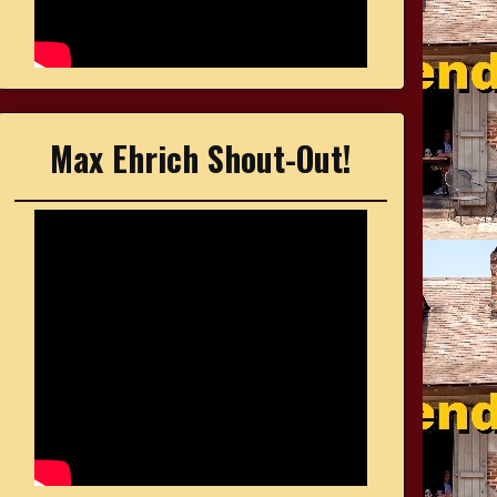
Max Ehrich Shout-Out!