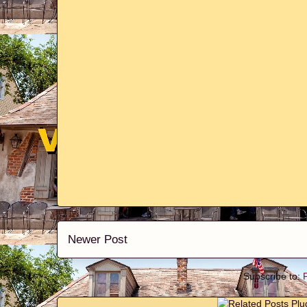
Newer Post
Subscribe to: