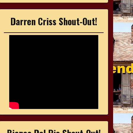
Darren Criss Shout-Out!