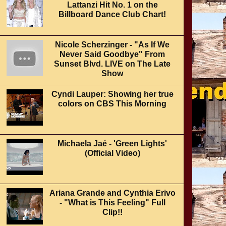
Lattanzi Hit No. 1 on the
Billboard Dance Club Chart!
Nicole Scherzinger - "As If We
Never Said Goodbye" From
Sunset Blvd. LIVE on The Late
Show
Cyndi Lauper: Showing her true
colors on CBS This Morning
Michaela Jaé - 'Green Lights'
(Official Video)
Ariana Grande and Cynthia Erivo
- "What is This Feeling" Full
Clip!!