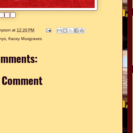
ompson
at
12:20 PM
mys
,
Kacey Musgraves
omments:
a Comment