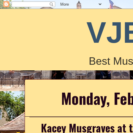
VJ
Best Mus
Monday, Feb
Kacey Musgraves at 