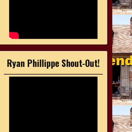
Ryan Phillippe Shout-Out!