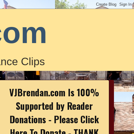
com
nce Clips
VJBrendan.com Is 100%
Supported by Reader
Donations - Please Click
Here To Donate - THANK