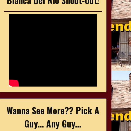
Bianca Del Rio Shout-Out!
Wanna See More?? Pick A
Guy... Any Guy...