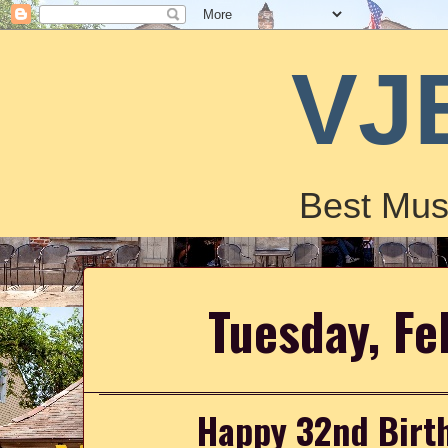
VJ
Best Mus
Tuesday, Fe
Happy 32nd Birth