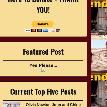
YOU!
Featured Post
Yes Please...
Current Top Five Posts
Olivia Newton-John and Chloe