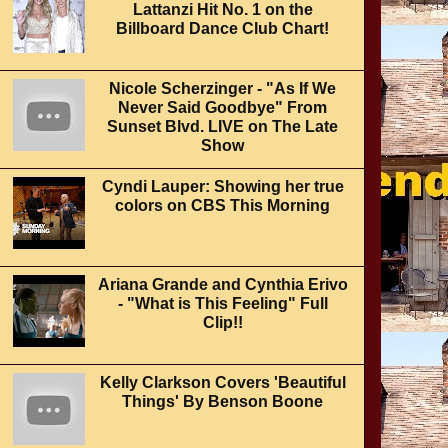
Lattanzi Hit No. 1 on the
Billboard Dance Club Chart!
Nicole Scherzinger - "As If We
Never Said Goodbye" From
Sunset Blvd. LIVE on The Late
Show
Cyndi Lauper: Showing her true
colors on CBS This Morning
Ariana Grande and Cynthia Erivo
- "What is This Feeling" Full
Clip!!
Kelly Clarkson Covers 'Beautiful
Things' By Benson Boone