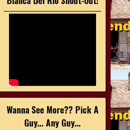
Bianca Del Rio Shout-Out!
Wanna See More?? Pick A
Guy... Any Guy...