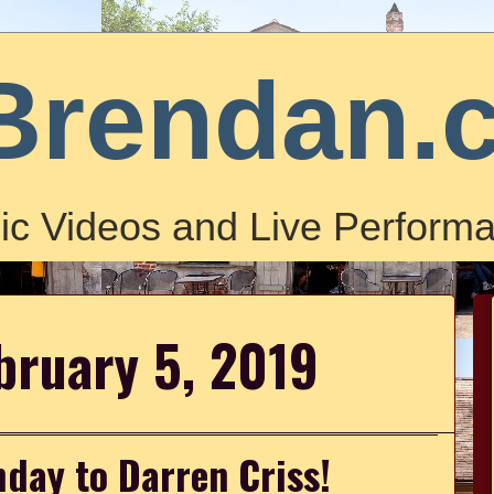
Brendan.
ic Videos and Live Performa
bruary 5, 2019
day to Darren Criss!