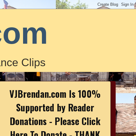
com
nce Clips
VJBrendan.com Is 100%
Supported by Reader
Donations - Please Click
Here To Donate - THANK