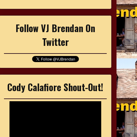
Follow VJ Brendan On
Twitter
Cody Calafiore Shout-Out!