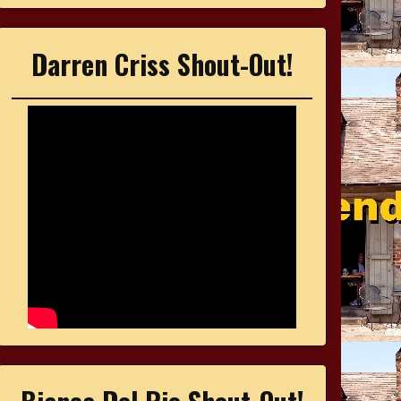
Darren Criss Shout-Out!