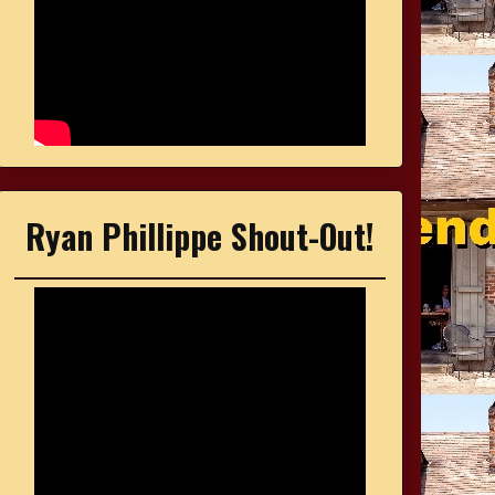
Ryan Phillippe Shout-Out!