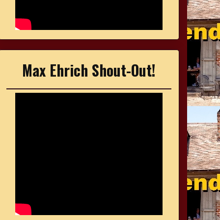
Max Ehrich Shout-Out!