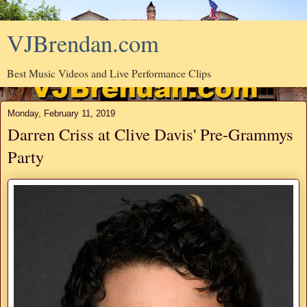
VJBrendan.com
Best Music Videos and Live Performance Clips
Monday, February 11, 2019
Darren Criss at Clive Davis' Pre-Grammys
Party