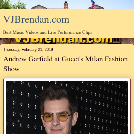
VJBrendan.com
Best Music Videos and Live Performance Clips
Thursday, February 21, 2019
Andrew Garfield at Gucci's Milan Fashion
Show