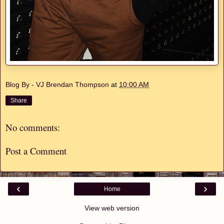
Blog By - VJ Brendan Thompson
at
10:00 AM
Share
No comments:
Post a Comment
‹
›
Home
View web version