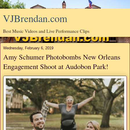
VJBrendan.com
Best Music Videos and Live Performance Clips
Wednesday, February 6, 2019
Amy Schumer Photobombs New Orleans
Engagement Shoot at Audobon Park!