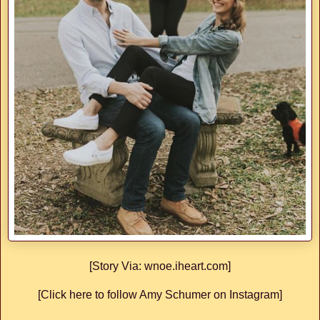
[Story Via: wnoe.iheart.com]
[Click here to follow Amy Schumer on Instagram]