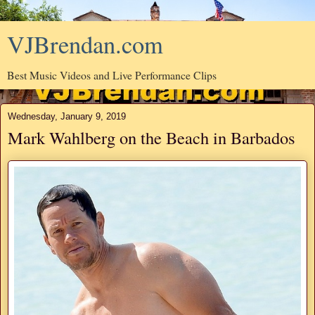
VJBrendan.com
Best Music Videos and Live Performance Clips
Wednesday, January 9, 2019
Mark Wahlberg on the Beach in Barbados