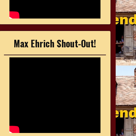
Max Ehrich Shout-Out!