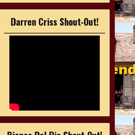
Darren Criss Shout-Out!