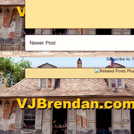
Newer Post
Subscribe to: