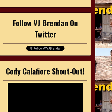
Follow VJ Brendan On
Twitter
Cody Calafiore Shout-Out!