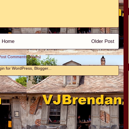
Home
Older Post
Post Comments (Atom)