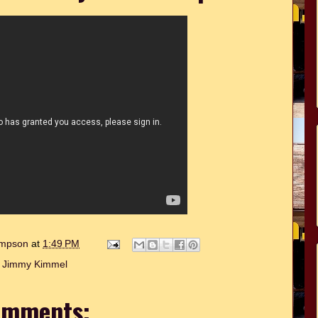
hompson
at
1:49 PM
:
Jimmy Kimmel
omments: