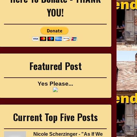
YOU!
Featured Post
Yes Please...
Current Top Five Posts
Nicole Scherzinger - "As If We