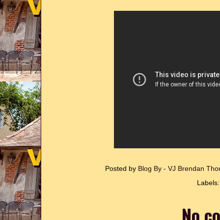
Posted by
Blog By - VJ Brendan T
Labels
No c