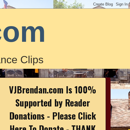
com
nce Clips
VJBrendan.com Is 100%
Supported by Reader
Donations - Please Click
Here To Donate - THANK