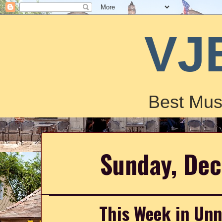
VJ
Best Mus
Sunday, De
This Week in Un