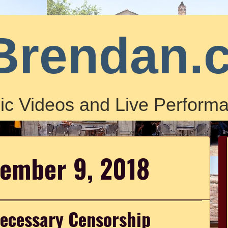
Brendan.
ic Videos and Live Performa
cember 9, 2018
necessary Censorship