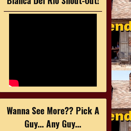
Bianca Del Rio Shout-Out!
Wanna See More?? Pick A
Guy... Any Guy...