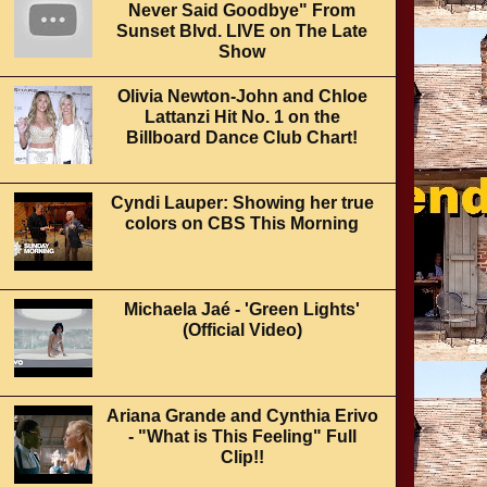
Never Said Goodbye" From
Sunset Blvd. LIVE on The Late
Show
Olivia Newton-John and Chloe
Lattanzi Hit No. 1 on the
Billboard Dance Club Chart!
Cyndi Lauper: Showing her true
colors on CBS This Morning
Michaela Jaé - 'Green Lights'
(Official Video)
Ariana Grande and Cynthia Erivo
- "What is This Feeling" Full
Clip!!