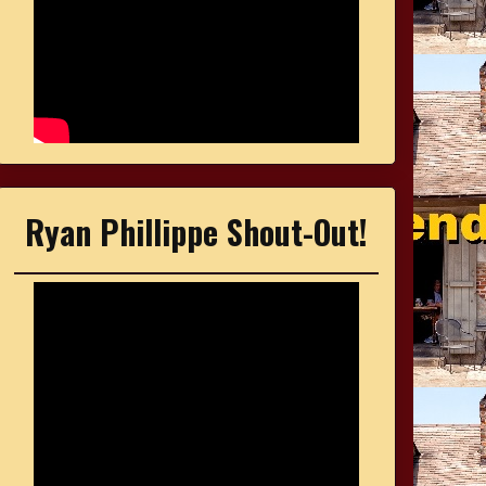
Ryan Phillippe Shout-Out!