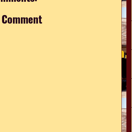
a Comment