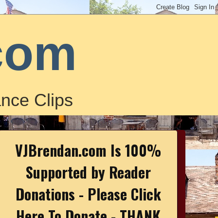
com
nce Clips
VJBrendan.com Is 100%
Supported by Reader
Donations - Please Click
Here To Donate - THANK