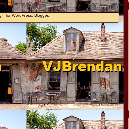
Post Comments (Atom)