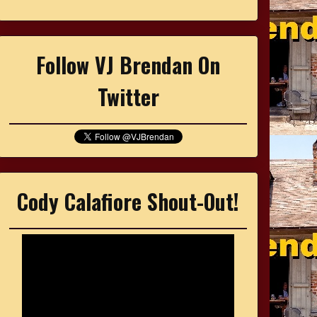
Follow VJ Brendan On
Twitter
Cody Calafiore Shout-Out!