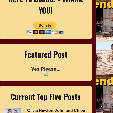
YOU!
Featured Post
Yes Please...
Current Top Five Posts
Olivia Newton-John and Chloe