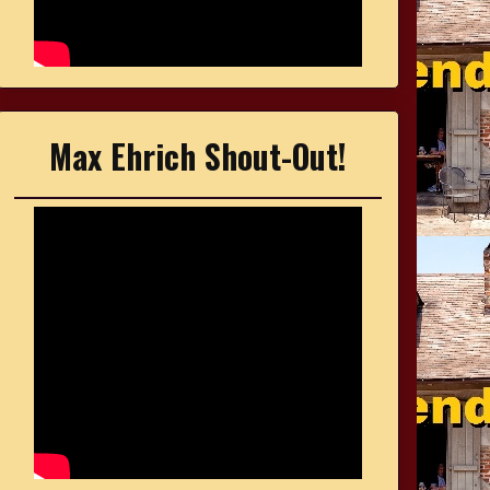
Max Ehrich Shout-Out!