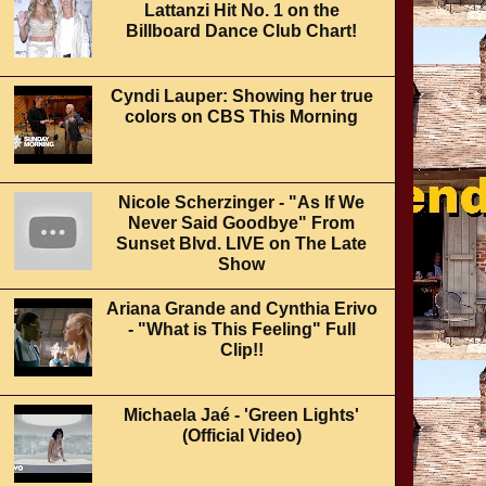
Lattanzi Hit No. 1 on the
Billboard Dance Club Chart!
Cyndi Lauper: Showing her true
colors on CBS This Morning
Nicole Scherzinger - "As If We
Never Said Goodbye" From
Sunset Blvd. LIVE on The Late
Show
Ariana Grande and Cynthia Erivo
- "What is This Feeling" Full
Clip!!
Michaela Jaé - 'Green Lights'
(Official Video)