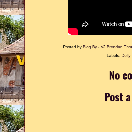
Posted by
Blog By - VJ Brendan T
Labels:
Dolly
No c
Post 