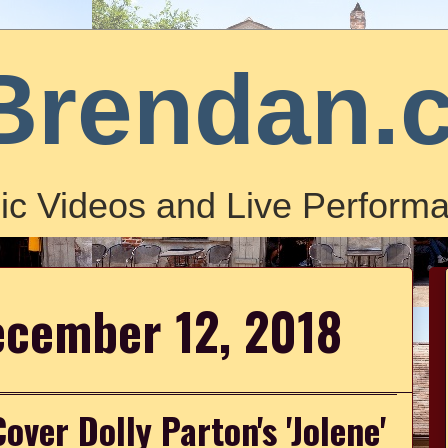
Brendan.
ic Videos and Live Performa
ecember 12, 2018
ver Dolly Parton's 'Jolene'