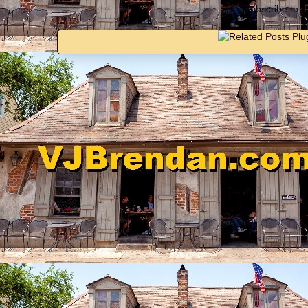
Subscribe to: