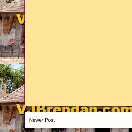
Newer Post