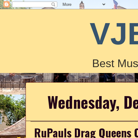
VJ
Best Mus
Wednesday, D
RuPauls Drag Queens Co