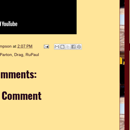
hompson
at
2:07 PM
 Parton
,
Drag
,
RuPaul
omments:
a Comment