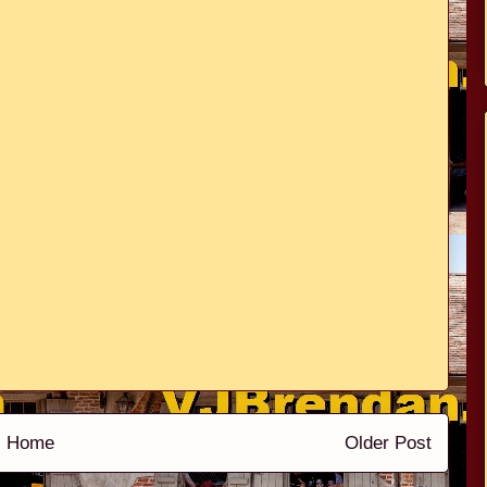
Home
Older Post