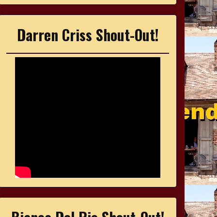
Darren Criss Shout-Out!