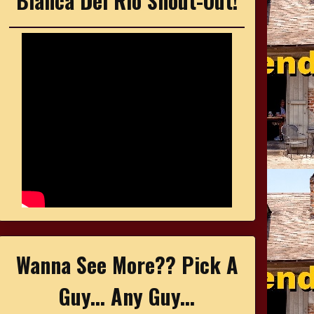
Bianca Del Rio Shout-Out!
Wanna See More?? Pick A
Guy... Any Guy...