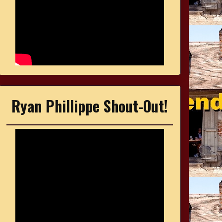
Ryan Phillippe Shout-Out!