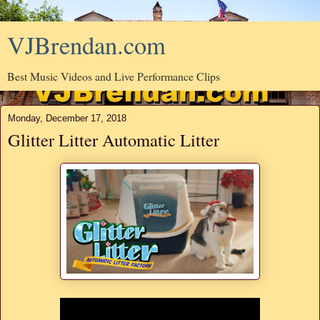
VJBrendan.com
Best Music Videos and Live Performance Clips
Monday, December 17, 2018
Glitter Litter Automatic Litter