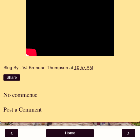
Blog By - VJ Brendan Thompson
at
10:57 AM
Share
No comments:
Post a Comment
‹
›
Home