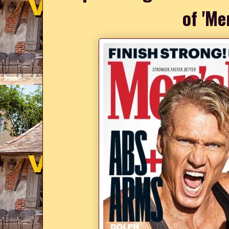
of 'Me