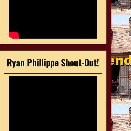
Ryan Phillippe Shout-Out!