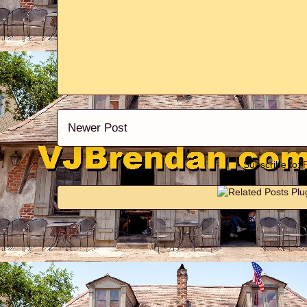
Newer Post
Subscribe to: