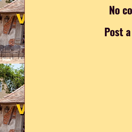
No c
Post 