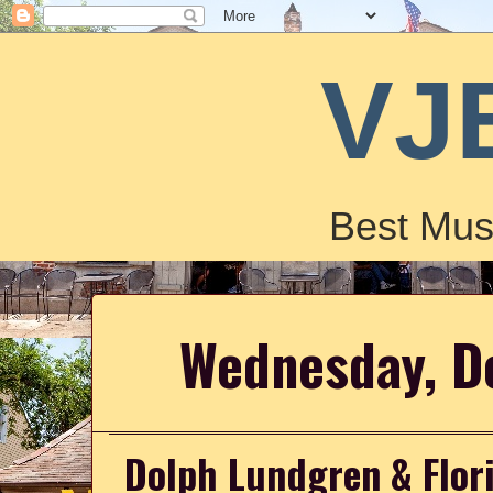
VJ
Best Mus
Wednesday, D
Dolph Lundgren & Flor