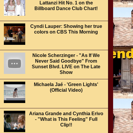
Lattanzi Hit No. 1 on the
Billboard Dance Club Chart!
Cyndi Lauper: Showing her true
colors on CBS This Morning
Nicole Scherzinger - "As If We
Never Said Goodbye" From
Sunset Blvd. LIVE on The Late
Show
Michaela Jaé - 'Green Lights'
(Official Video)
Ariana Grande and Cynthia Erivo
- "What is This Feeling" Full
Clip!!