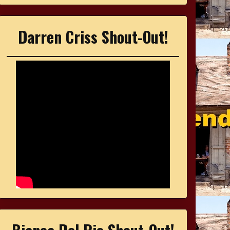
Darren Criss Shout-Out!