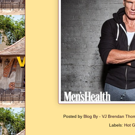
Posted by
Blog By - VJ Brendan Th
Labels:
Hot 