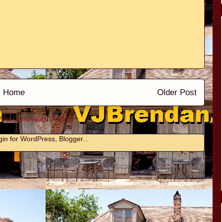
Home
Older Post
Post Comments (Atom)