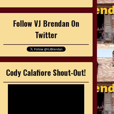
Follow VJ Brendan On
Twitter
Cody Calafiore Shout-Out!