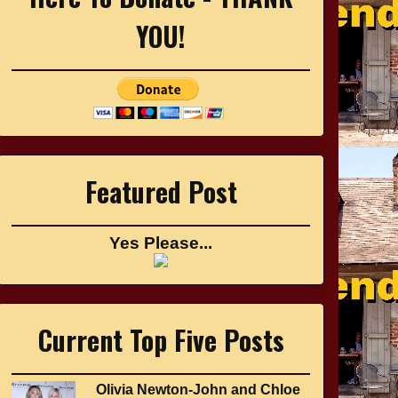
YOU!
Featured Post
Yes Please...
Current Top Five Posts
Olivia Newton-John and Chloe