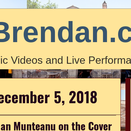
Brendan.
ic Videos and Live Performa
ecember 5, 2018
ian Munteanu on the Cover