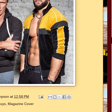
ompson
at
12:58 PM
Guys
,
Magazine Cover