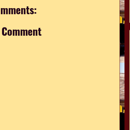
omments:
a Comment