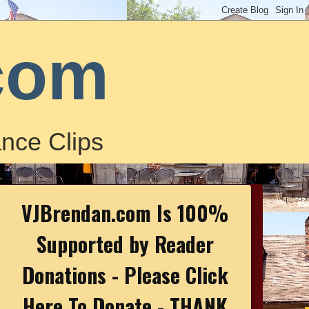
com
nce Clips
VJBrendan.com Is 100%
Supported by Reader
Donations - Please Click
Here To Donate - THANK