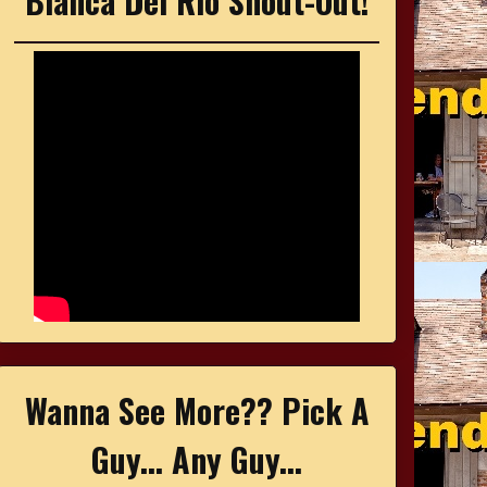
Bianca Del Rio Shout-Out!
Wanna See More?? Pick A
Guy... Any Guy...