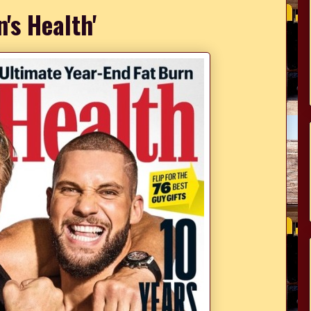
n's Health'