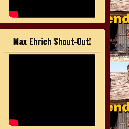
Max Ehrich Shout-Out!