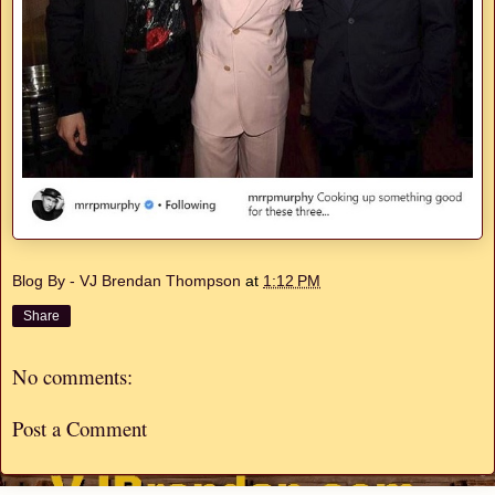
Blog By - VJ Brendan Thompson
at
1:12 PM
Share
No comments:
Post a Comment