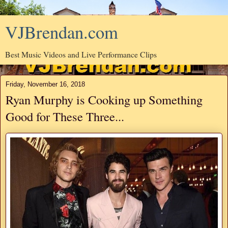
VJBrendan.com
Best Music Videos and Live Performance Clips
Friday, November 16, 2018
Ryan Murphy is Cooking up Something
Good for These Three...