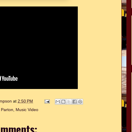
hompson
at
2:50 PM
y Parton
,
Music Video
omments: