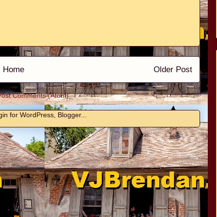
Home
Older Post
Post Comments (Atom)