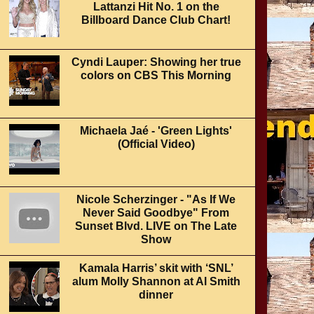
Lattanzi Hit No. 1 on the
Billboard Dance Club Chart!
Cyndi Lauper: Showing her true
colors on CBS This Morning
Michaela Jaé - 'Green Lights'
(Official Video)
Nicole Scherzinger - "As If We
Never Said Goodbye" From
Sunset Blvd. LIVE on The Late
Show
Kamala Harris’ skit with ‘SNL’
alum Molly Shannon at Al Smith
dinner