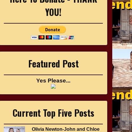
YOU!
Featured Post
Yes Please...
Current Top Five Posts
Olivia Newton-John and Chloe