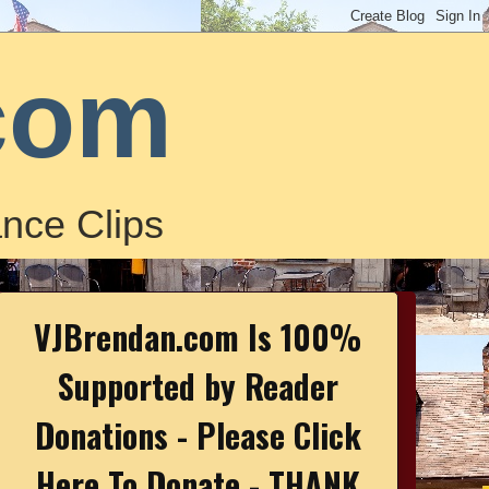
com
nce Clips
VJBrendan.com Is 100%
Supported by Reader
Donations - Please Click
Here To Donate - THANK