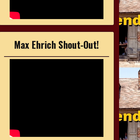
Max Ehrich Shout-Out!