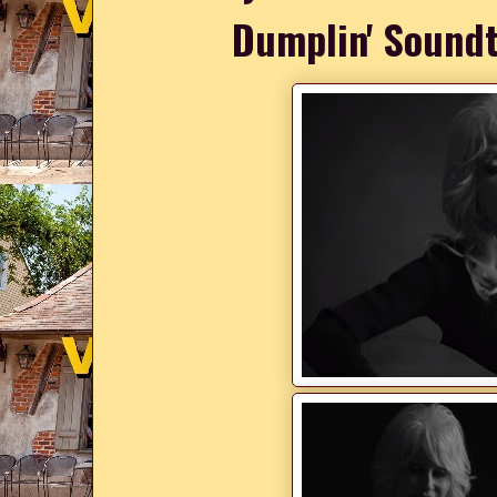
Dumplin' Soundt