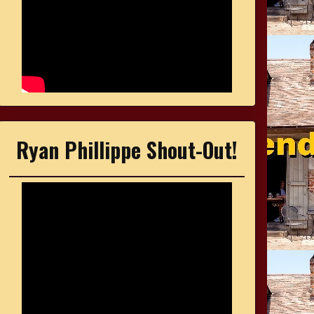
Ryan Phillippe Shout-Out!