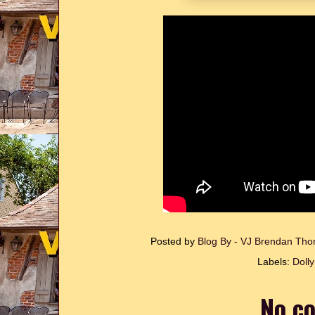
Posted by
Blog By - VJ Brendan T
Labels:
Doll
No c