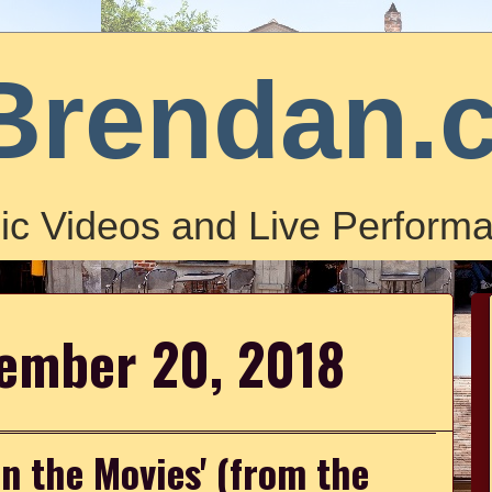
Brendan.
ic Videos and Live Performa
vember 20, 2018
 in the Movies' (from the