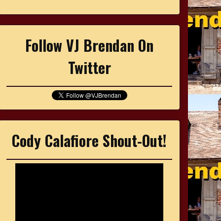
Follow VJ Brendan On
Twitter
Cody Calafiore Shout-Out!