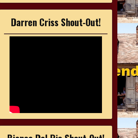
Darren Criss Shout-Out!