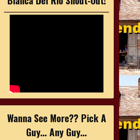
Bianca Del Rio Shout-Out!
Wanna See More?? Pick A
Guy... Any Guy...