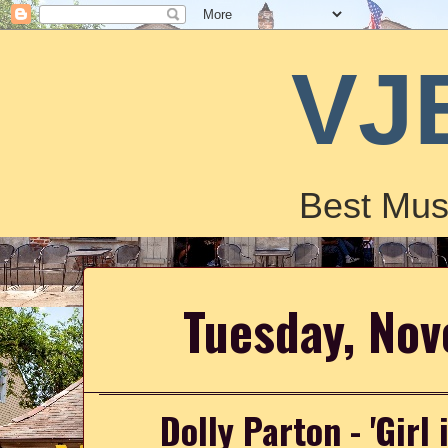
VJ
Best Mus
Tuesday, No
Dolly Parton - 'Girl