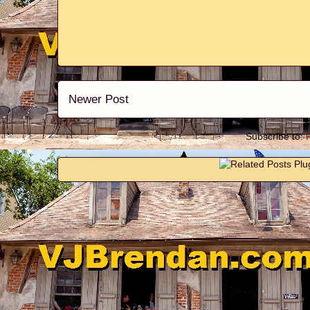
Newer Post
Subscribe to: