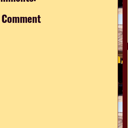
a Comment