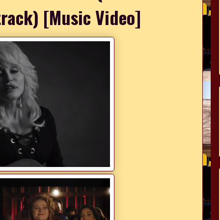
rack) [Music Video]