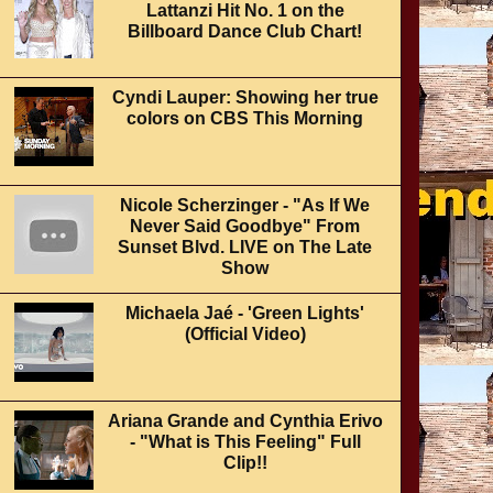
Lattanzi Hit No. 1 on the
Billboard Dance Club Chart!
Cyndi Lauper: Showing her true
colors on CBS This Morning
Nicole Scherzinger - "As If We
Never Said Goodbye" From
Sunset Blvd. LIVE on The Late
Show
Michaela Jaé - 'Green Lights'
(Official Video)
Ariana Grande and Cynthia Erivo
- "What is This Feeling" Full
Clip!!