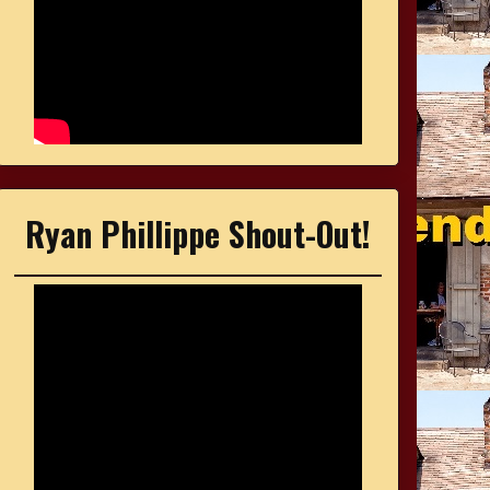
Ryan Phillippe Shout-Out!