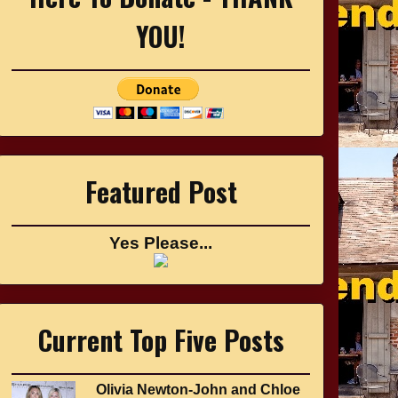
YOU!
Featured Post
Yes Please...
Current Top Five Posts
Olivia Newton-John and Chloe