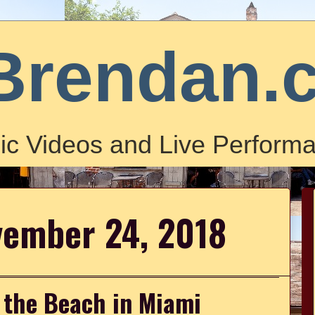
Brendan.
ic Videos and Live Performa
vember 24, 2018
 the Beach in Miami