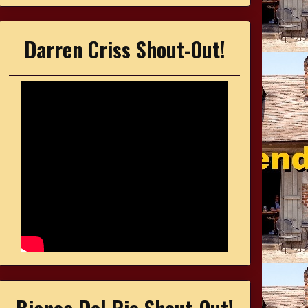
Darren Criss Shout-Out!