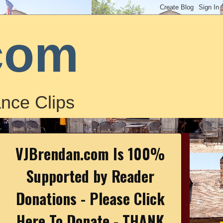
com
nce Clips
VJBrendan.com Is 100%
Supported by Reader
Donations - Please Click
Here To Donate - THANK