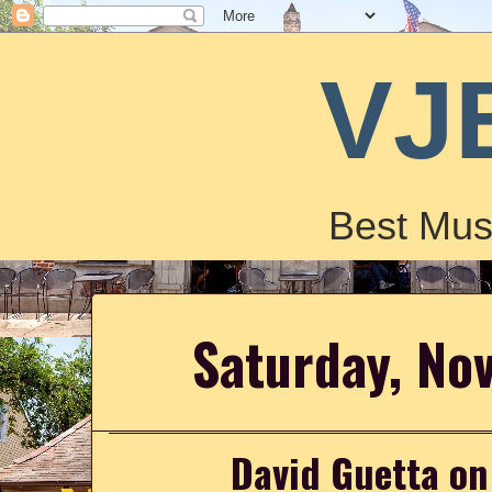
VJ
Best Mus
Saturday, No
David Guetta on