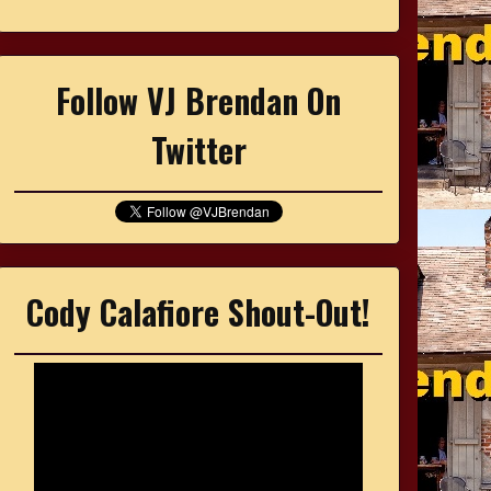
Follow VJ Brendan On
Twitter
Cody Calafiore Shout-Out!