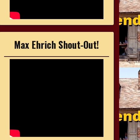
Max Ehrich Shout-Out!