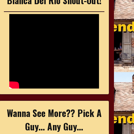
Bianca Del Rio Shout-Out!
Wanna See More?? Pick A
Guy... Any Guy...