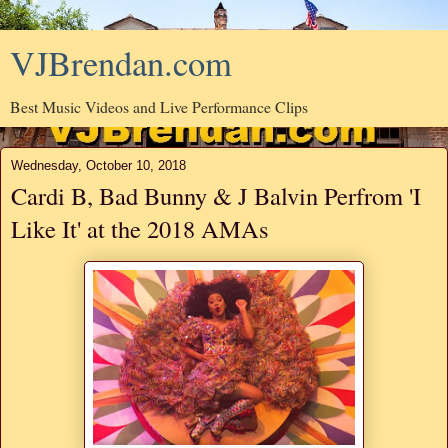
VJBrendan.com
Best Music Videos and Live Performance Clips
Wednesday, October 10, 2018
Cardi B, Bad Bunny & J Balvin Perfrom 'I
Like It' at the 2018 AMAs