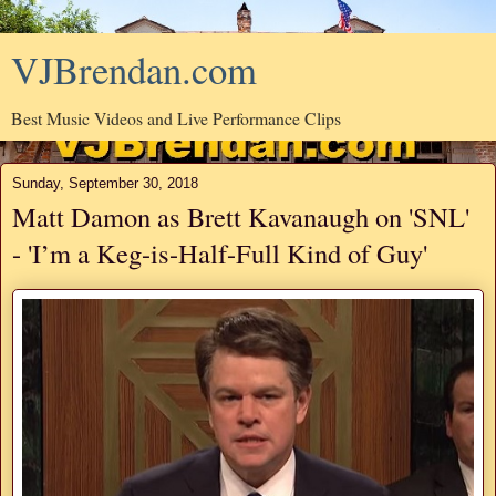
VJBrendan.com
Best Music Videos and Live Performance Clips
Sunday, September 30, 2018
Matt Damon as Brett Kavanaugh on 'SNL'
- 'I’m a Keg-is-Half-Full Kind of Guy'