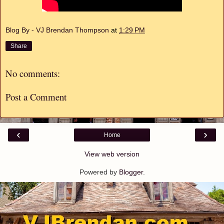
Blog By - VJ Brendan Thompson
at
1:29 PM
Share
No comments:
Post a Comment
‹
›
Home
View web version
Powered by
Blogger
.