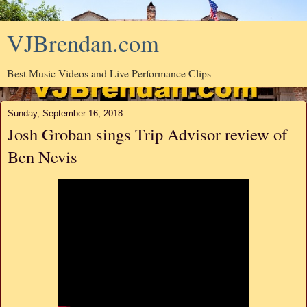
VJBrendan.com
Best Music Videos and Live Performance Clips
Sunday, September 16, 2018
Josh Groban sings Trip Advisor review of
Ben Nevis