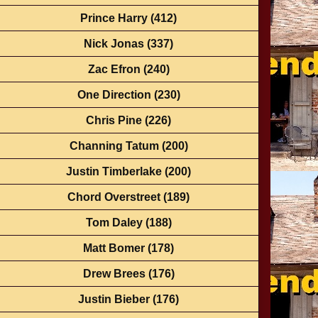
Prince Harry
(412)
Nick Jonas
(337)
Zac Efron
(240)
One Direction
(230)
Chris Pine
(226)
Channing Tatum
(200)
Justin Timberlake
(200)
Chord Overstreet
(189)
Tom Daley
(188)
Matt Bomer
(178)
Drew Brees
(176)
Justin Bieber
(176)