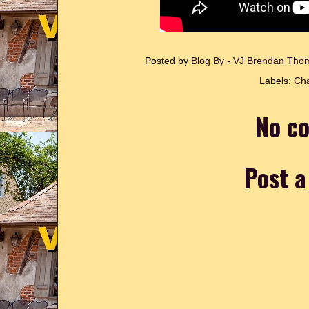
Posted by
Blog By - VJ Brendan Th
Labels:
Cha
No c
Post 