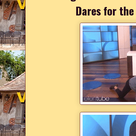
Dares for the