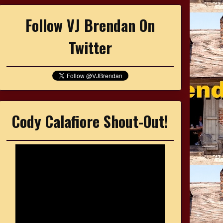
Follow VJ Brendan On
Twitter
Cody Calafiore Shout-Out!