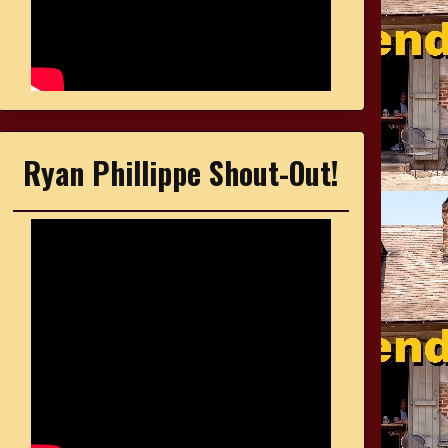
Ryan Phillippe Shout-Out!