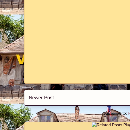
Newer Post
Subscribe to: