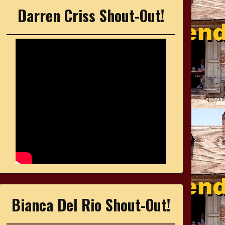
Darren Criss Shout-Out!
Bianca Del Rio Shout-Out!