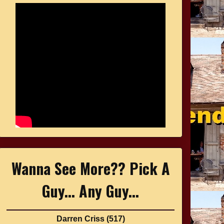
Wanna See More?? Pick A
Guy... Any Guy...
Darren Criss
(517)