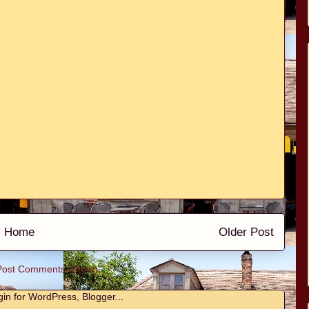
Home
Older Post
Post Comments (Atom)