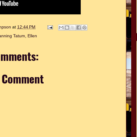
ompson
at
12:44 PM
nning Tatum
,
Ellen
omments:
a Comment