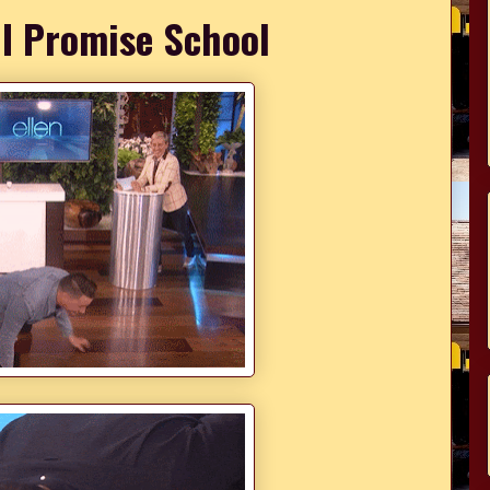
 I Promise School