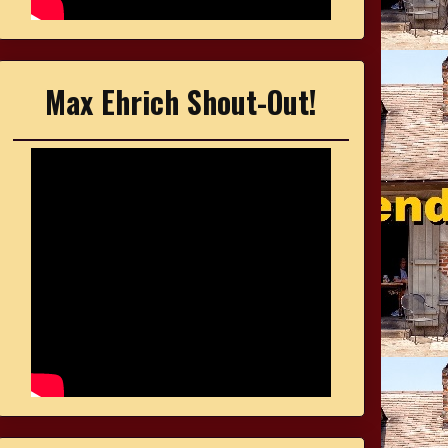
Max Ehrich Shout-Out!