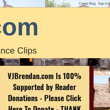
com
nce Clips
VJBrendan.com Is 100%
Supported by Reader
Donations - Please Click
Here To Donate - THANK