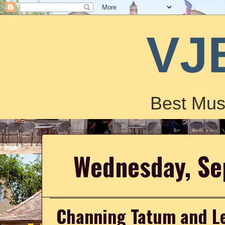
VJ
Best Mus
Wednesday, Se
Channing Tatum and Le