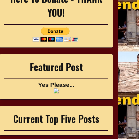
YOU!
Featured Post
Yes Please...
Current Top Five Posts