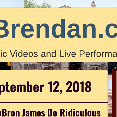
Brendan.
ic Videos and Live Performa
ptember 12, 2018
Bron James Do Ridiculous