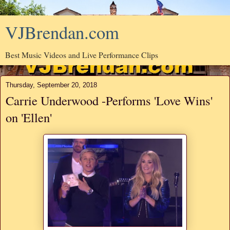
VJBrendan.com
Best Music Videos and Live Performance Clips
Thursday, September 20, 2018
Carrie Underwood -Performs 'Love Wins'
on 'Ellen'