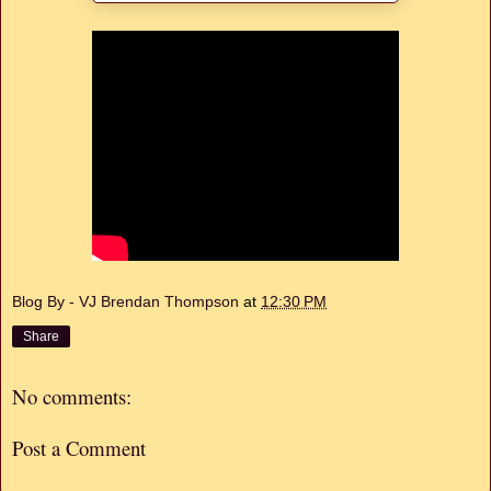
Blog By - VJ Brendan Thompson
at
12:30 PM
Share
No comments:
Post a Comment