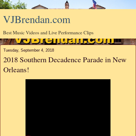
VJBrendan.com
Best Music Videos and Live Performance Clips
Tuesday, September 4, 2018
2018 Southern Decadence Parade in New
Orleans!