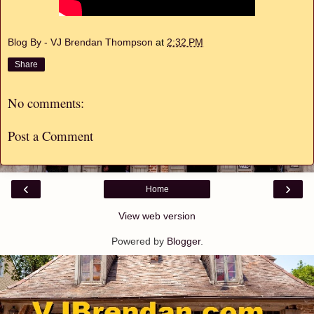
Blog By - VJ Brendan Thompson
at
2:32 PM
Share
No comments:
Post a Comment
‹
›
Home
View web version
Powered by
Blogger
.