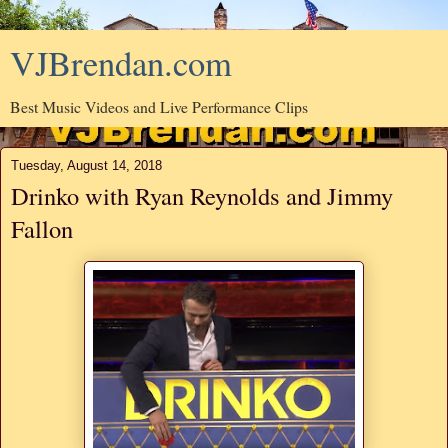
VJBrendan.com
Best Music Videos and Live Performance Clips
Tuesday, August 14, 2018
Drinko with Ryan Reynolds and Jimmy
Fallon